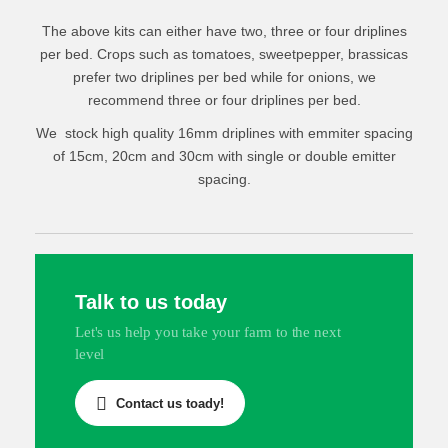
Fittings and accessories
½ Acre Drip Irrigation Kit
The above kits can either have two, three or four driplines
¾ Acre Drip Irrigation Kit
per bed. Crops such as tomatoes, sweetpepper, brassicas
prefer two driplines per bed while for onions, we
1 Acre Drip Irrigation Kit
recommend three or four driplines per bed.
We stock high quality 16mm driplines with emmiter spacing
https://grekkon.com/irrigation/
of 15cm, 20cm and 30cm with single or double emitter
spacing.
Talk to us today
Let's us help you take your farm to the next
RAIN HOSE IRRIGATION
level
Rain hose is an overhead irrigation technology that
Contact us toady!
works by spraying water on plants, an alternative to