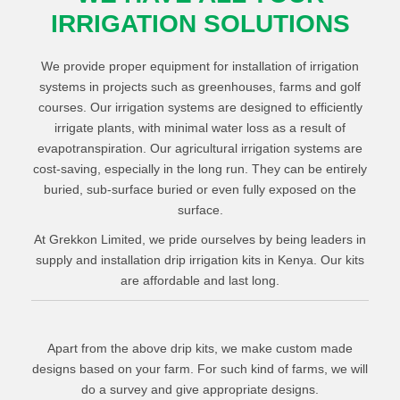
IRRIGATION SOLUTIONS
We provide proper equipment for installation of irrigation
systems in projects such as greenhouses, farms and golf
courses. Our irrigation systems are designed to efficiently
irrigate plants, with minimal water loss as a result of
evapotranspiration. Our agricultural irrigation systems are
cost-saving, especially in the long run. They can be entirely
buried, sub-surface buried or even fully exposed on the
surface.
At Grekkon Limited, we pride ourselves by being leaders in
supply and installation drip irrigation kits in Kenya. Our kits
are affordable and last long.
Water filter to prevent emitter clogging
Kitchen garden drip kits
1
Piping system
/
Acre Drip Irrigation Kit
Apart from the above drip kits, we make custom made
16
designs based on your farm. For such kind of farms, we will
1
Control valves
/
Acre Drip Irrigation Kit
8
do a survey and give appropriate designs.
Driplines
¼ Acre Drip Irrigation Kit