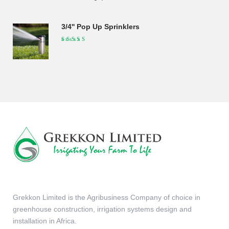
was:
is:
KSh190,000.00.
KSh175,000.00.
3/4'' Pop Up Sprinklers
Grekkon Limited is the Agribusiness Company of choice in
greenhouse construction, irrigation systems design and
installation in Africa.