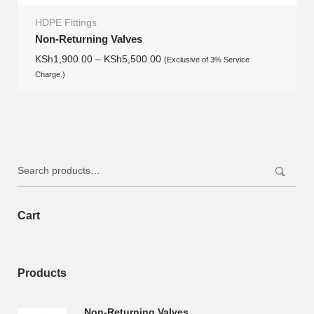
HDPE Fittings
Non-Returning Valves
KSh
1,900.00
–
KSh
5,500.00
(Exclusive of 3% Service
Charge.)
Search
for:
Cart
Products
Non-Returning Valves