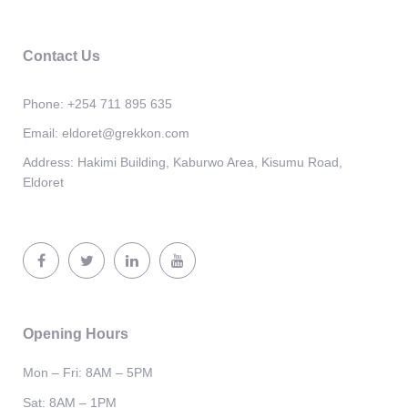
Contact Us
Phone:
+254 711 895 635
Email:
eldoret@grekkon.com
Address:
Hakimi Building, Kaburwo Area, Kisumu Road,
Eldoret
Opening Hours
Mon – Fri: 8AM – 5PM
Sat: 8AM – 1PM