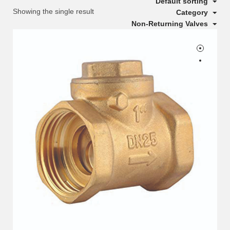
Default sorting
Showing the single result
Category
Non-Returning Valves