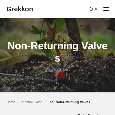
Skip
Grekkon
to
0
content
Non-Returning Valve
s
PRODUCT TAG
Home
/
Irrigation Shop
/
Tag: Non-Returning Valves