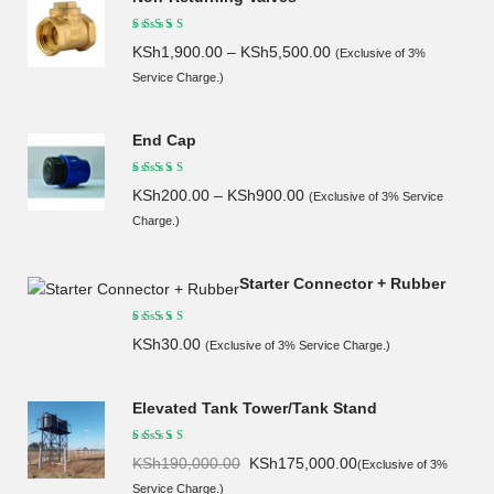
KSh
1,900.00
–
KSh
5,500.00
(Exclusive of 3%
Service Charge.)
End Cap
KSh
200.00
–
KSh
900.00
(Exclusive of 3% Service
Charge.)
Starter Connector + Rubber
KSh
30.00
(Exclusive of 3% Service Charge.)
Elevated Tank Tower/Tank Stand
Original
Current
KSh
190,000.00
KSh
175,000.00
(Exclusive of 3%
price
price
Service Charge.)