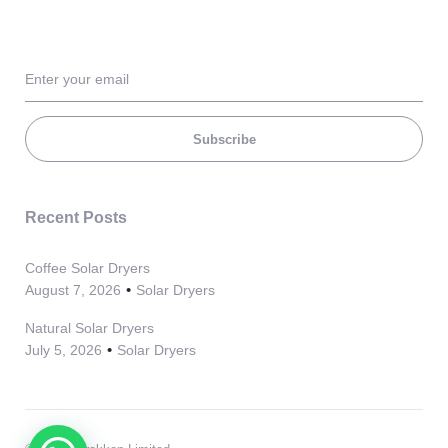
Subscribe
Recent Posts
Coffee Solar Dryers
August 7, 2026
Solar Dryers
Natural Solar Dryers
July 5, 2026
Solar Dryers