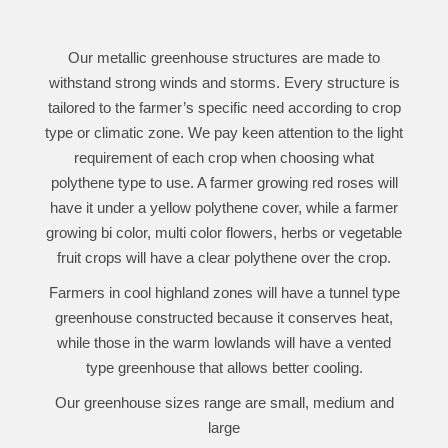
Our metallic greenhouse structures are made to
withstand strong winds and storms. Every structure is
tailored to the farmer’s specific need according to crop
type or climatic zone. We pay keen attention to the light
requirement of each crop when choosing what
polythene type to use. A farmer growing red roses will
have it under a yellow polythene cover, while a farmer
growing bi color, multi color flowers, herbs or vegetable
fruit crops will have a clear polythene over the crop.
Farmers in cool highland zones will have a tunnel type
greenhouse constructed because it conserves heat,
while those in the warm lowlands will have a vented
type greenhouse that allows better cooling.
Our greenhouse sizes range are small, medium and
large