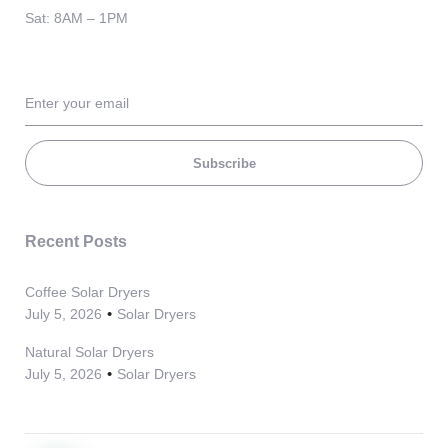
Sat: 8AM – 1PM
Subscribe
Recent Posts
Coffee Solar Dryers
July 5, 2026
Solar Dryers
Natural Solar Dryers
July 5, 2026
Solar Dryers