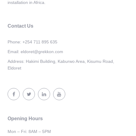
installation in Africa.
Contact Us
Phone:
+254 711 895 635
Email:
eldoret@grekkon.com
Address:
Hakimi Building, Kaburwo Area, Kisumu Road,
Eldoret
Opening Hours
Mon – Fri: 8AM – 5PM