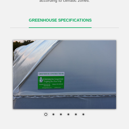
according to climatic zones.
GREENHOUSE SPECIFICATIONS