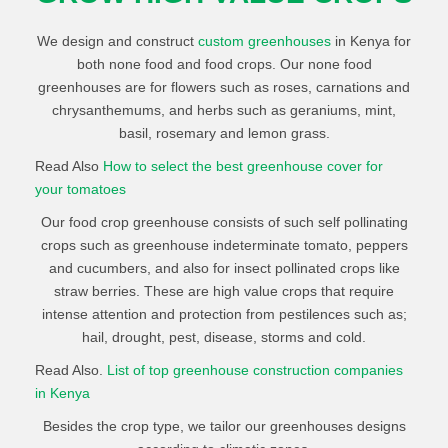
We design and construct
custom greenhouses
in Kenya for
both none food and food crops. Our none food
greenhouses are for flowers such as roses, carnations and
chrysanthemums, and herbs such as geraniums, mint,
basil, rosemary and lemon grass.
Read Also
How to select the best greenhouse cover for
your tomatoes
Our food crop greenhouse consists of such self pollinating
crops such as greenhouse indeterminate tomato, peppers
and cucumbers, and also for insect pollinated crops like
straw berries. These are high value crops that require
intense attention and protection from pestilences such as;
hail, drought, pest, disease, storms and cold.
Read Also.
List of top greenhouse construction companies
in Kenya
Besides the crop type, we tailor our greenhouses designs