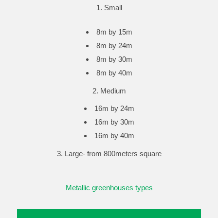
Small
8m by 15m
8m by 24m
8m by 30m
8m by 40m
2. Medium
16m by 24m
16m by 30m
16m by 40m
3. Large- from 800meters square
Metallic greenhouses types