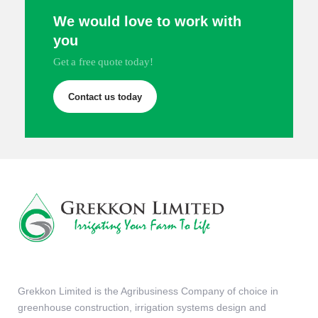
We would love to work with
you
Get a free quote today!
Contact us today
Grekkon Limited is the Agribusiness Company of choice in
greenhouse construction, irrigation systems design and