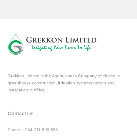
Grekkon Limited is the Agribusiness Company of choice in
greenhouse construction, irrigation systems design and
installation in Africa.
Contact Us
Phone:
+254 711 895 635