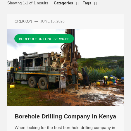
Showing 1-1 of 1 results
Categories
Tags
GREKKON
—
JUNE 15, 2026
BOREHOLE DRILLING SERVICES
Borehole Drilling Company in Kenya
When looking for the best borehole drilling company in