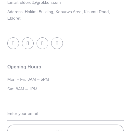
Email:
eldoret@grekkon.com
Address:
Hakimi Building, Kaburwo Area, Kisumu Road,
Eldoret
Opening Hours
Mon – Fri: 8AM – 5PM
Sat: 8AM – 1PM