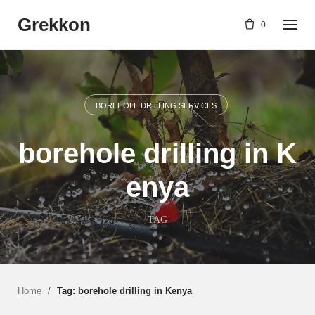
Skip
Grekkon
to
0
content
BOREHOLE DRILLING SERVICES
borehole drilling in K
enya
TAG
Home
/
Tag: borehole drilling in Kenya