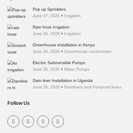
Pop up Sprinklers
June 27, 2026
Irrigation
Rain hose Irrigation
June 26, 2026
Irrigation
Greenhouse installation in Kenya
June 26, 2026
Greenhouse construction
Electric Submersible Pumps
June 26, 2026
Water Pumps
Dam liner Installation in Uganda
June 26, 2026
Damliners and Fishpond liners
Follow Us