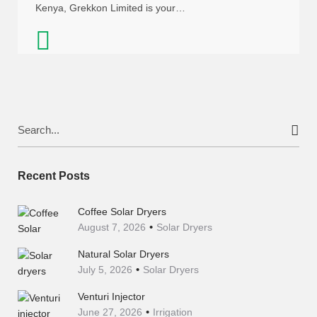
Kenya, Grekkon Limited is your…
Search
for:
Recent Posts
Coffee Solar Dryers
August 7, 2026
Solar Dryers
Natural Solar Dryers
July 5, 2026
Solar Dryers
Venturi Injector
June 27, 2026
Irrigation