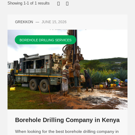
Showing 1-1 of 1 results
GREKKON
—
JUNE 15, 2026
BOREHOLE DRILLING SERVICES
Borehole Drilling Company in Kenya
When looking for the best borehole drilling company in