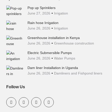
Pop up Sprinklers
June 27, 2026
Irrigation
Rain hose Irrigation
June 26, 2026
Irrigation
Greenhouse installation in Kenya
June 26, 2026
Greenhouse construction
Electric Submersible Pumps
June 26, 2026
Water Pumps
Dam liner Installation in Uganda
June 26, 2026
Damliners and Fishpond liners
Follow Us