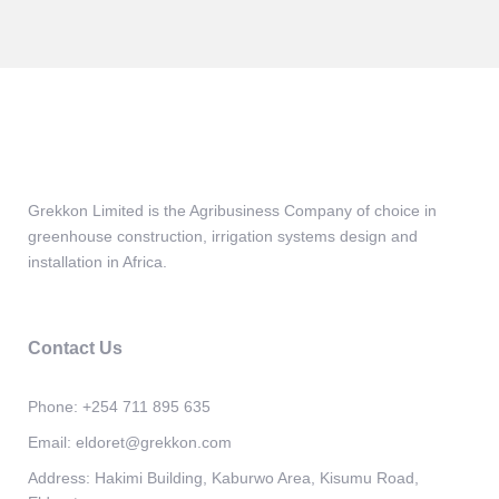
Grekkon Limited is the Agribusiness Company of choice in
greenhouse construction, irrigation systems design and
installation in Africa.
Contact Us
Phone:
+254 711 895 635
Email:
eldoret@grekkon.com
Address:
Hakimi Building, Kaburwo Area, Kisumu Road,