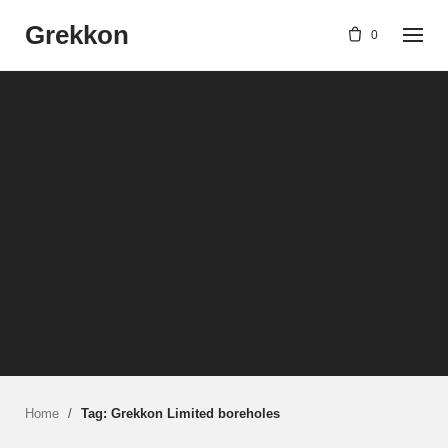
Skip
Grekkon
to
0
content
Home
/
Tag: Grekkon Limited boreholes