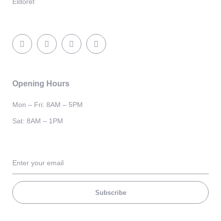
Eldoret
Opening Hours
Mon – Fri: 8AM – 5PM
Sat: 8AM – 1PM
Subscribe