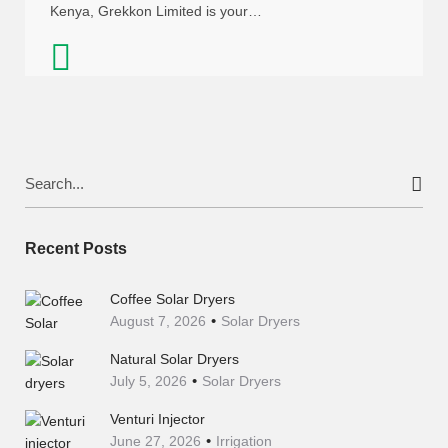
Kenya, Grekkon Limited is your…
Search
for:
Recent Posts
Coffee Solar Dryers
August 7, 2026
Solar Dryers
Natural Solar Dryers
July 5, 2026
Solar Dryers
Venturi Injector
June 27, 2026
Irrigation