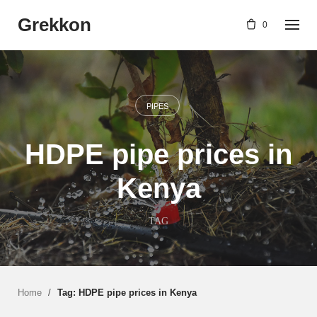
Skip
Grekkon
to
0
content
PIPES
HDPE pipe prices in
Kenya
TAG
Home
/
Tag: HDPE pipe prices in Kenya