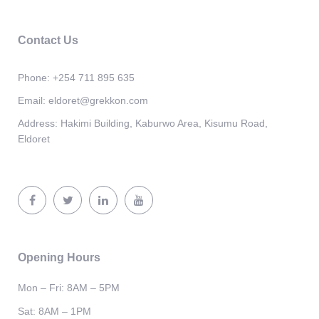
Contact Us
Phone:
+254 711 895 635
Email:
eldoret@grekkon.com
Address:
Hakimi Building, Kaburwo Area, Kisumu Road,
Eldoret
Opening Hours
Mon – Fri: 8AM – 5PM
Sat: 8AM – 1PM