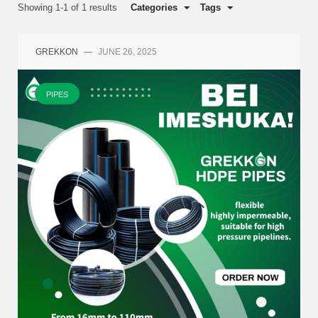
Showing 1-1 of 1 results
Categories
Tags
GREKKON
—
JUNE 26, 2025
PIPES