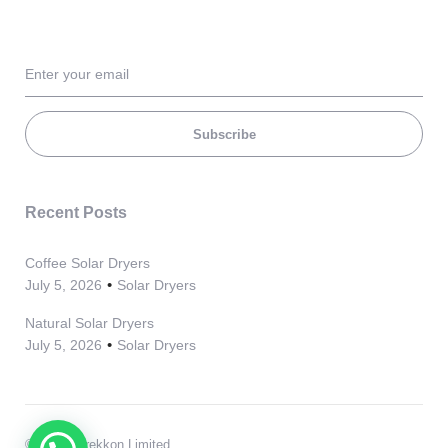
Subscribe
Recent Posts
Coffee Solar Dryers
July 5, 2026
Solar Dryers
Natural Solar Dryers
July 5, 2026
Solar Dryers
© 2021, Grekkon Limited.