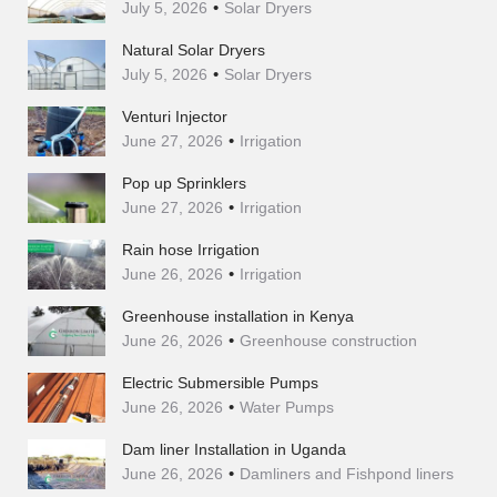
July 5, 2026
Solar Dryers
Natural Solar Dryers
July 5, 2026
Solar Dryers
Venturi Injector
June 27, 2026
Irrigation
Pop up Sprinklers
June 27, 2026
Irrigation
Rain hose Irrigation
June 26, 2026
Irrigation
Greenhouse installation in Kenya
June 26, 2026
Greenhouse construction
Electric Submersible Pumps
June 26, 2026
Water Pumps
Dam liner Installation in Uganda
June 26, 2026
Damliners and Fishpond liners