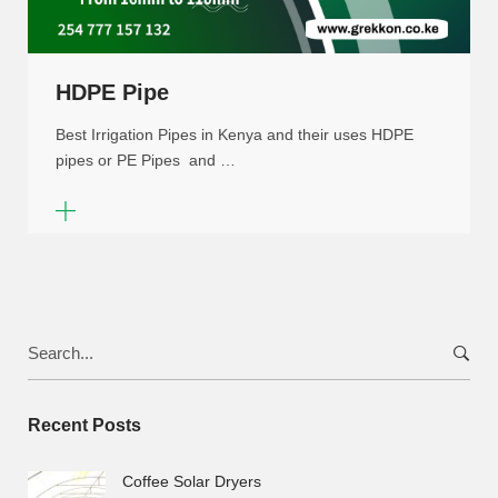
HDPE Pipe
Best Irrigation Pipes in Kenya and their uses HDPE
pipes or PE Pipes and …
Search
for:
Recent Posts
Coffee Solar Dryers