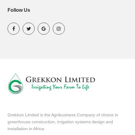
Follow Us
Grekkon Limited is the Agribusiness Company of choice in
greenhouse construction, irrigation systems design and
installation in Africa.