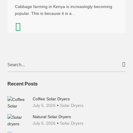
Cabbage farming in Kenya is increasingly becoming
popular. This is because it is a…
Search
for:
Recent Posts
Coffee Solar Dryers
July 5, 2026
Solar Dryers
Natural Solar Dryers
July 5, 2026
Solar Dryers