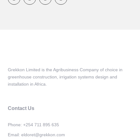
Grekkon Limited is the Agribusiness Company of choice in
greenhouse construction, irrigation systems design and
installation in Africa.
Contact Us
Phone:
+254 711 895 635
Email:
eldoret@grekkon.com