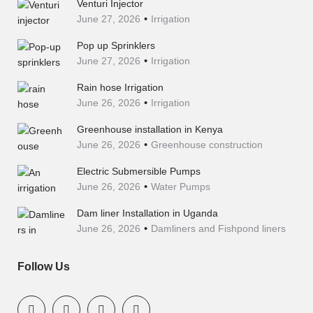
Venturi Injector
June 27, 2026
Irrigation
Pop up Sprinklers
June 27, 2026
Irrigation
Rain hose Irrigation
June 26, 2026
Irrigation
Greenhouse installation in Kenya
June 26, 2026
Greenhouse construction
Electric Submersible Pumps
June 26, 2026
Water Pumps
Dam liner Installation in Uganda
June 26, 2026
Damliners and Fishpond liners
Follow Us