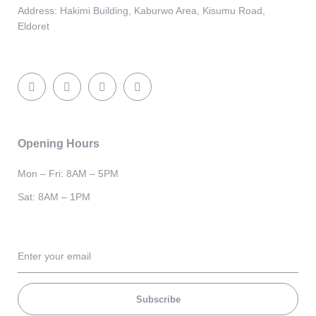
Address:
Hakimi Building, Kaburwo Area, Kisumu Road,
Eldoret
Opening Hours
Mon – Fri: 8AM – 5PM
Sat: 8AM – 1PM
Subscribe