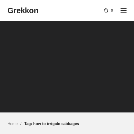
Skip
Grekkon
to
0
content
Home
/
Tag: how to irrigate cabbages