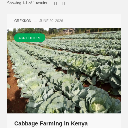
Showing 1-1 of 1 results
GREKKON
—
JUNE 20, 2026
AGRICULTURE
Cabbage Farming in Kenya