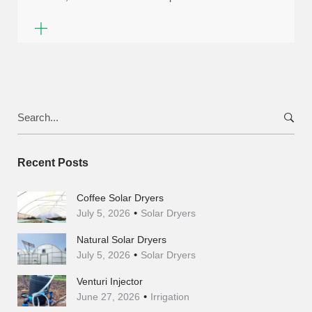
Search
for:
Recent Posts
Coffee Solar Dryers
July 5, 2026
Solar Dryers
Natural Solar Dryers
July 5, 2026
Solar Dryers
Venturi Injector
June 27, 2026
Irrigation