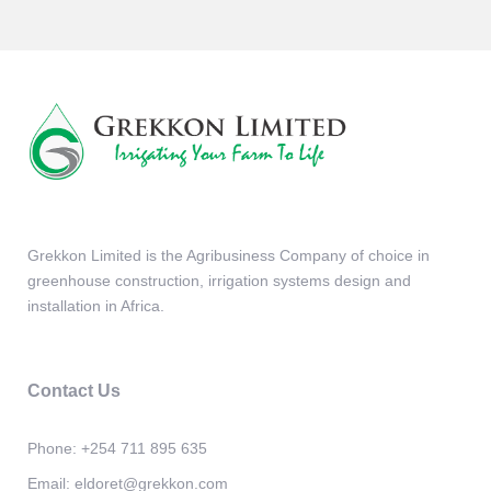
Grekkon Limited is the Agribusiness Company of choice in
greenhouse construction, irrigation systems design and
installation in Africa.
Contact Us
Phone:
+254 711 895 635
Email:
eldoret@grekkon.com