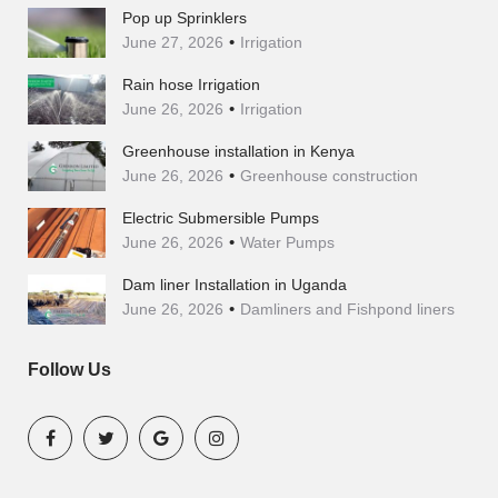
Pop up Sprinklers
June 27, 2026
Irrigation
Rain hose Irrigation
June 26, 2026
Irrigation
Greenhouse installation in Kenya
June 26, 2026
Greenhouse construction
Electric Submersible Pumps
June 26, 2026
Water Pumps
Dam liner Installation in Uganda
June 26, 2026
Damliners and Fishpond liners
Follow Us