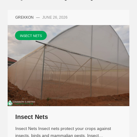
GREKKON
—
JUNE 26, 2026
INSECT NETS
Insect Nets
Insect Nets Insect nets protect your crops against
insects, birds and mammalian pests. Insect…