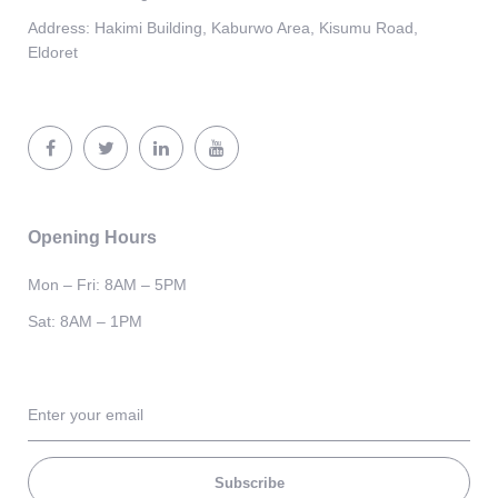
Address:
Hakimi Building, Kaburwo Area, Kisumu Road,
Eldoret
Opening Hours
Mon – Fri: 8AM – 5PM
Sat: 8AM – 1PM
Subscribe