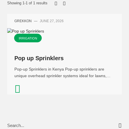
Showing 1-1 of 1 results
GREKKON
—
JUNE 27, 2026
IRRIGATION
Pop up Sprinklers
Pop-up Sprinklers in Kenya Pop-up sprinklers are
unique overhead sprinkler systems ideal for lawns,…
Search
for: