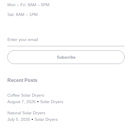
Mon – Fri: 8AM – 5PM
Sat: 8AM – 1PM
Subscribe
Recent Posts
Coffee Solar Dryers
August 7, 2026
Solar Dryers
Natural Solar Dryers
July 5, 2026
Solar Dryers