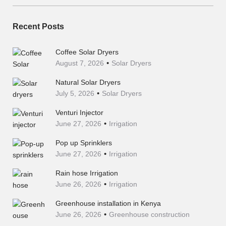
Recent Posts
Coffee Solar Dryers
August 7, 2026
Solar Dryers
Natural Solar Dryers
July 5, 2026
Solar Dryers
Venturi Injector
June 27, 2026
Irrigation
Pop up Sprinklers
June 27, 2026
Irrigation
Rain hose Irrigation
June 26, 2026
Irrigation
Greenhouse installation in Kenya
June 26, 2026
Greenhouse construction