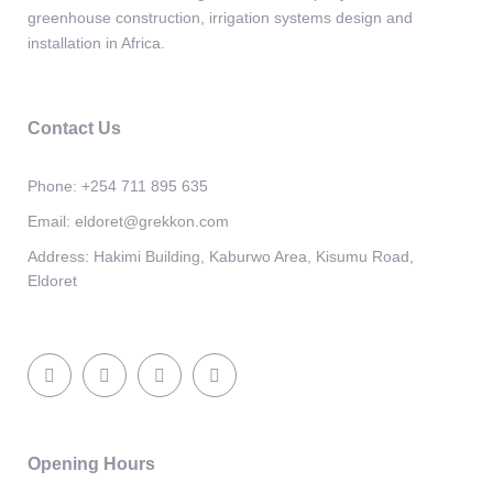
greenhouse construction, irrigation systems design and
installation in Africa.
Contact Us
Phone:
+254 711 895 635
Email:
eldoret@grekkon.com
Address:
Hakimi Building, Kaburwo Area, Kisumu Road,
Eldoret
Opening Hours