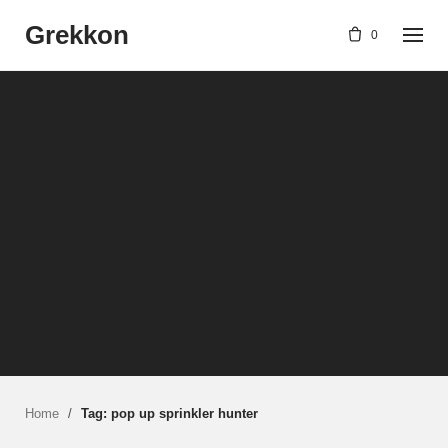
Skip
Grekkon
to
0
content
Home
/
Tag: pop up sprinkler hunter