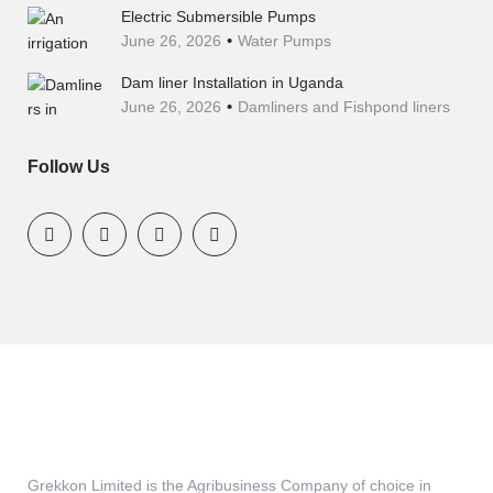
Electric Submersible Pumps
June 26, 2026
Water Pumps
Dam liner Installation in Uganda
June 26, 2026
Damliners and Fishpond liners
Follow Us
Grekkon Limited is the Agribusiness Company of choice in