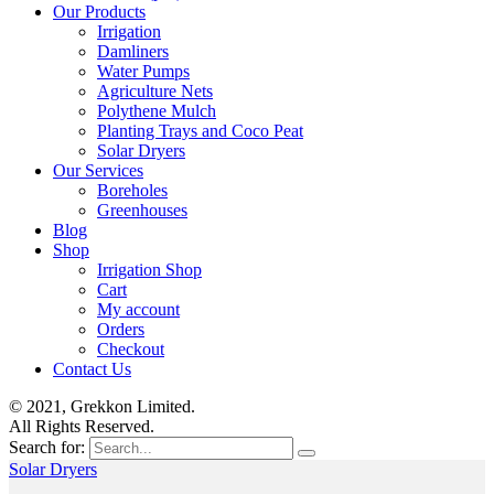
Our Products
Irrigation
Damliners
Water Pumps
Agriculture Nets
Polythene Mulch
Planting Trays and Coco Peat
Solar Dryers
Our Services
Boreholes
Greenhouses
Blog
Shop
Irrigation Shop
Cart
My account
Orders
Checkout
Contact Us
© 2021, Grekkon Limited.
All Rights Reserved.
Search for:
Solar Dryers