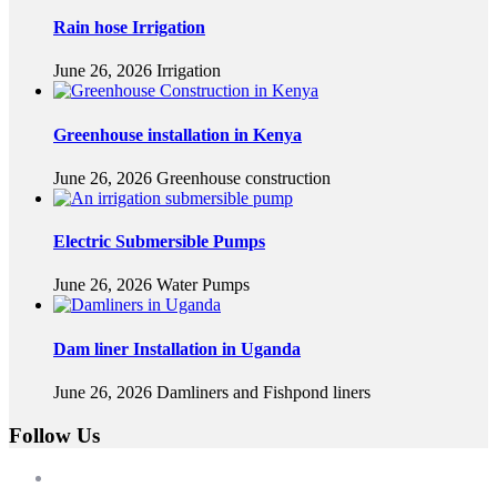
Rain hose Irrigation
June 26, 2026
Irrigation
Greenhouse installation in Kenya
June 26, 2026
Greenhouse construction
Electric Submersible Pumps
June 26, 2026
Water Pumps
Dam liner Installation in Uganda
June 26, 2026
Damliners and Fishpond liners
Follow Us