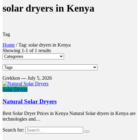
solar dryers in Kenya
Tag
Home
/
Tag: solar dryers in Kenya
Showing 1-1 of 1 results
Grekkon
—
July 5, 2026
Solar Dryers
Natural Solar Dryers
Best Solar Dryer Prices in Kenya Natural Solar dryers in Kenya are
technologies and…
Search for: