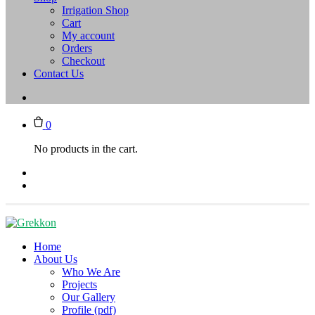
Irrigation Shop
Cart
My account
Orders
Checkout
Contact Us
0
No products in the cart.
Home
About Us
Who We Are
Projects
Our Gallery
Profile (pdf)