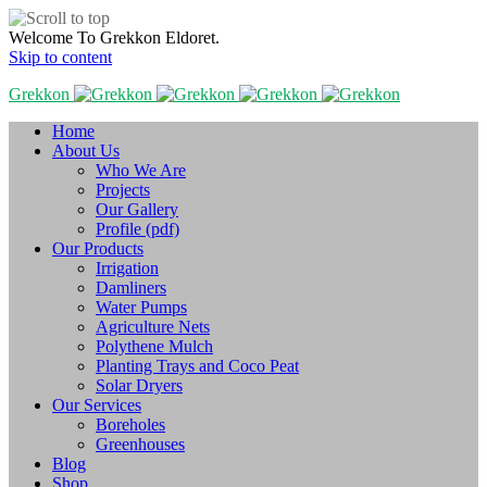
Welcome To Grekkon Eldoret.
Skip to content
Grekkon
Home
About Us
Who We Are
Projects
Our Gallery
Profile (pdf)
Our Products
Irrigation
Damliners
Water Pumps
Agriculture Nets
Polythene Mulch
Planting Trays and Coco Peat
Solar Dryers
Our Services
Boreholes
Greenhouses
Blog
Shop