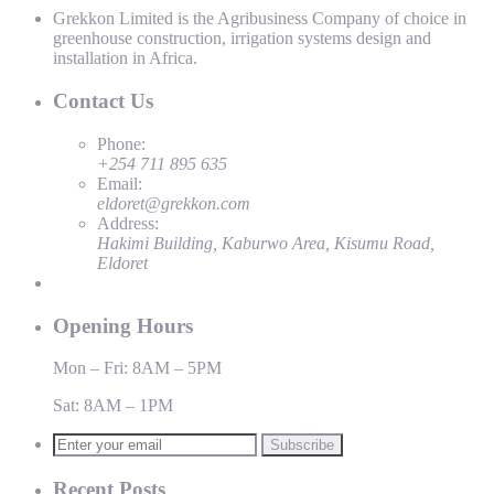
Grekkon Limited is the Agribusiness Company of choice in
greenhouse construction, irrigation systems design and
installation in Africa.
Contact Us
Phone:
+254 711 895 635
Email:
eldoret@grekkon.com
Address:
Hakimi Building, Kaburwo Area, Kisumu Road,
Eldoret
Opening Hours
Mon – Fri: 8AM – 5PM
Sat: 8AM – 1PM
Subscribe
Recent Posts