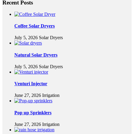
Recent Posts
Coffee Solar Dryers
July 5, 2026
Solar Dryers
Natural Solar Dryers
July 5, 2026
Solar Dryers
Venturi Injector
June 27, 2026
Irrigation
Pop up Sprinklers
June 27, 2026
Irrigation