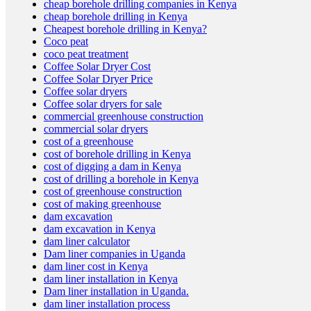
cheap borehole drilling companies in Kenya
cheap borehole drilling in Kenya
Cheapest borehole drilling in Kenya?
Coco peat
Planting Trays and Coco Peat
coco peat treatment
Coffee Solar Dryer Cost
Coffee Solar Dryer Price
Coffee solar dryers
Coffee solar dryers for sale
commercial greenhouse construction
commercial solar dryers
cost of a greenhouse
Solar Dryers
cost of borehole drilling in Kenya
cost of digging a dam in Kenya
cost of drilling a borehole in Kenya
cost of greenhouse construction
cost of making greenhouse
dam excavation
dam excavation in Kenya
dam liner calculator
Dam liner companies in Uganda
Our Services
dam liner cost in Kenya
dam liner installation in Kenya
Dam liner installation in Uganda.
dam liner installation process