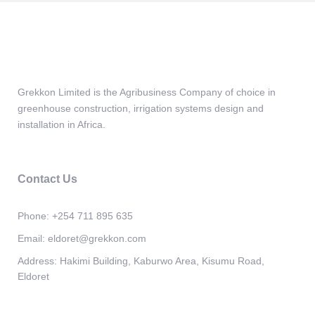
Grekkon Limited is the Agribusiness Company of choice in
greenhouse construction, irrigation systems design and
installation in Africa.
Contact Us
Phone:
+254 711 895 635
Email:
eldoret@grekkon.com
Address:
Hakimi Building, Kaburwo Area, Kisumu Road,
Eldoret