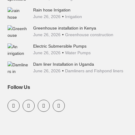
Rain hose Irrigation
June 26, 2026
Irrigation
Greenhouse installation in Kenya
June 26, 2026
Greenhouse construction
Electric Submersible Pumps
June 26, 2026
Water Pumps
Dam liner Installation in Uganda
June 26, 2026
Damliners and Fishpond liners
Follow Us