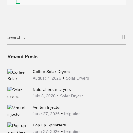
Search
for:
Recent Posts
Coffee Solar Dryers
August 7, 2026
Solar Dryers
Natural Solar Dryers
July 5, 2026
Solar Dryers
Venturi Injector
June 27, 2026
Irrigation
Pop up Sprinklers
June 27, 2026
Irrigation