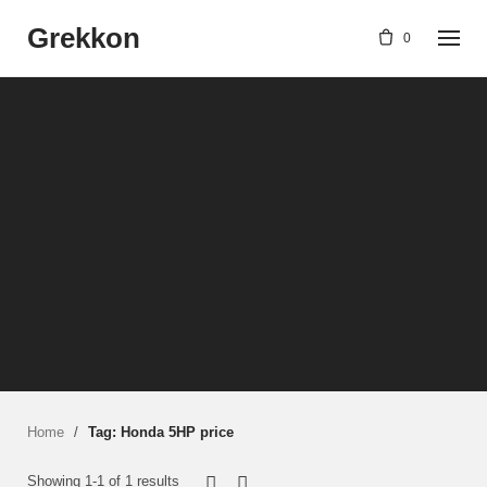
Skip
Grekkon
to
0
content
Home
/
Tag: Honda 5HP price
Showing 1-1 of 1 results