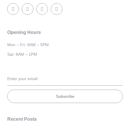
Opening Hours
Mon – Fri: 8AM – 5PM
Sat: 8AM – 1PM
Subscribe
Recent Posts