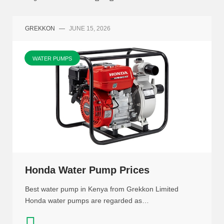
GREKKON
—
JUNE 15, 2026
WATER PUMPS
Honda Water Pump Prices
Best water pump in Kenya from Grekkon Limited
Honda water pumps are regarded as…