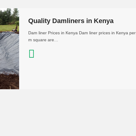
Quality Damliners in Kenya
Dam liner Prices in Kenya Dam liner prices in Kenya per
m square are…