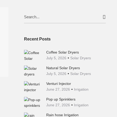
Search
for:
Recent Posts
Coffee Solar Dryers
July 5, 2026
Solar Dryers
Natural Solar Dryers
July 5, 2026
Solar Dryers
Venturi Injector
June 27, 2026
Irrigation
Pop up Sprinklers
June 27, 2026
Irrigation
Rain hose Irrigation