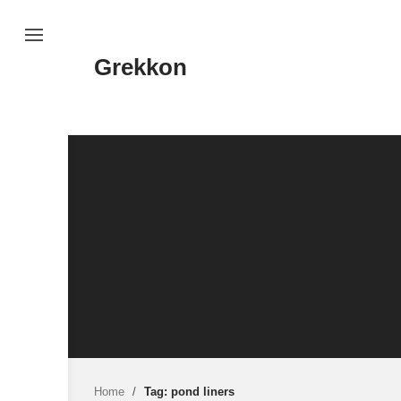
Skip
to
content
Grekkon
Home
/
Tag: pond liners