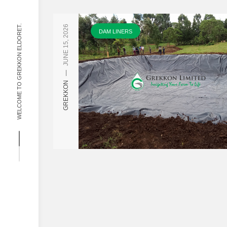
WELCOME TO GREKKON ELDORET.
JUNE 15, 2026
DAM LINERS
—
GREKKON