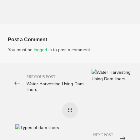
Post a Comment
You must be
logged in
to post a comment.
PREVIOUS POST
Water Harvesting Using Dam
liners
NEXT POST