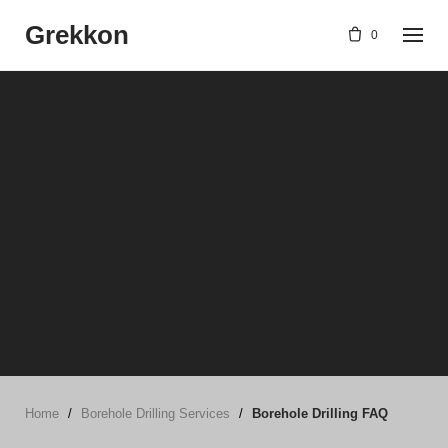
Skip
Grekkon
to
0
content
Home
/
Borehole Drilling Services
/
Borehole Drilling FAQ