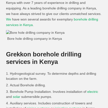
Kenya with over 7 years of experience in drilling and
equipping. As a leading borehole drilling company in Kenya,
we have always strived to give our clients unmatched services.
We
have won several awards for exemplary
borehole drilling
services in Kenya
.
Bore hole drilling company in Kenya
Grekkon borehole drilling
services in Kenya
Hydrogeological survey. To determine depths and drilling
location on the farm.
Actual Borehole drilling.
Borehole Pump Installation. Involves installation of
electric
and
solar
submersible pumps.
Auxiliary services. Includes construction of towers and