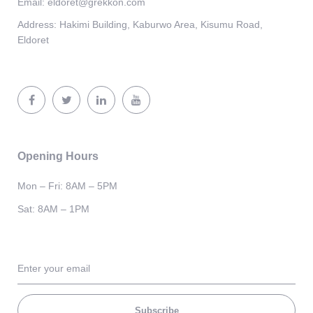
Email:
eldoret@grekkon.com
Address:
Hakimi Building, Kaburwo Area, Kisumu Road,
Eldoret
Opening Hours
Mon – Fri: 8AM – 5PM
Sat: 8AM – 1PM
Subscribe