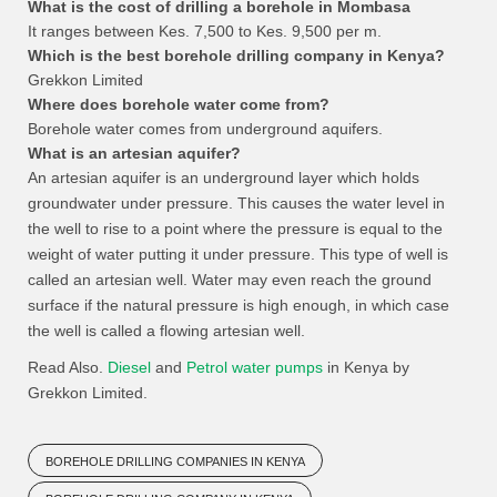
What is the cost of drilling a borehole in Mombasa
It ranges between Kes. 7,500 to Kes. 9,500 per m.
Which is the best borehole drilling company in Kenya?
Grekkon Limited
Where does borehole water come from?
Borehole water comes from underground aquifers.
What is an artesian aquifer?
An artesian aquifer is an underground layer which holds
groundwater under pressure. This causes the water level in
the well to rise to a point where the pressure is equal to the
weight of water putting it under pressure. This type of well is
called an artesian well. Water may even reach the ground
surface if the natural pressure is high enough, in which case
the well is called a flowing artesian well.
Read Also.
Diesel
and
Petrol water pumps
in Kenya by
Grekkon Limited.
BOREHOLE DRILLING COMPANIES IN KENYA