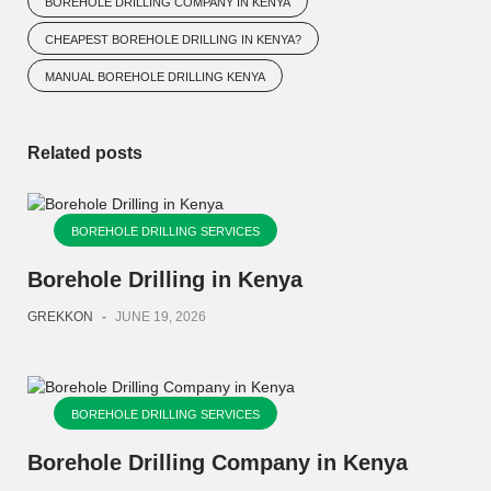
BOREHOLE DRILLING COMPANY IN KENYA
CHEAPEST BOREHOLE DRILLING IN KENYA?
MANUAL BOREHOLE DRILLING KENYA
Related posts
BOREHOLE DRILLING SERVICES
Borehole Drilling in Kenya
GREKKON
-
JUNE 19, 2026
BOREHOLE DRILLING SERVICES
Borehole Drilling Company in Kenya