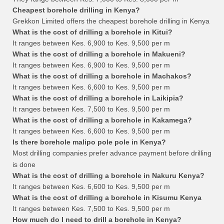
Cheapest borehole drilling in Kenya?
Grekkon Limited offers the cheapest borehole drilling in Kenya
What is the cost of drilling a borehole in Kitui?
It ranges between Kes. 6,900 to Kes. 9,500 per m
What is the cost of drilling a borehole in Makueni?
It ranges between Kes. 6,900 to Kes. 9,500 per m
What is the cost of drilling a borehole in Machakos?
It ranges between Kes. 6,600 to Kes. 9,500 per m
What is the cost of drilling a borehole in Laikipia?
It ranges between Kes. 7,500 to Kes. 9,500 per m
What is the cost of drilling a borehole in Kakamega?
It ranges between Kes. 6,600 to Kes. 9,500 per m
Is there borehole malipo pole pole in Kenya?
Most drilling companies prefer advance payment before drilling
is done
What is the cost of drilling a borehole in Nakuru Kenya?
It ranges between Kes. 6,600 to Kes. 9,500 per m
What is the cost of drilling a borehole in Kisumu Kenya
It ranges between Kes. 7,500 to Kes. 9,500 per m
How much do I need to drill a borehole in Kenya?