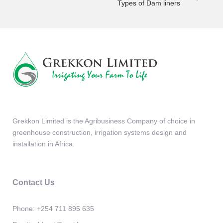
Types of Dam liners
Grekkon Limited is the Agribusiness Company of choice in
greenhouse construction, irrigation systems design and
installation in Africa.
Contact Us
Phone:
+254 711 895 635