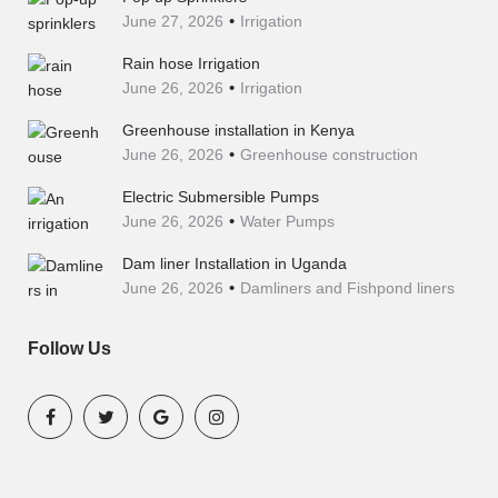
June 27, 2026
Irrigation
Rain hose Irrigation
June 26, 2026
Irrigation
Greenhouse installation in Kenya
June 26, 2026
Greenhouse construction
Electric Submersible Pumps
June 26, 2026
Water Pumps
Dam liner Installation in Uganda
June 26, 2026
Damliners and Fishpond liners
Follow Us