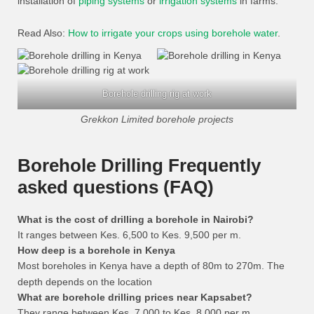
installation of
piping systems
or
irrigation systems
in farms.
Read Also:
How to irrigate your crops using borehole water
.
Borehole drilling rig at work
Grekkon Limited borehole projects
Borehole Drilling Frequently
asked questions (FAQ)
What is the cost of drilling a borehole in Nairobi?
It ranges between Kes. 6,500 to Kes. 9,500 per m.
How deep is a borehole in Kenya
Most boreholes in Kenya have a depth of 80m to 270m. The
depth depends on the location
What are borehole drilling prices near Kapsabet?
They range between Kes. 7,000 to Kes. 8,000 per m