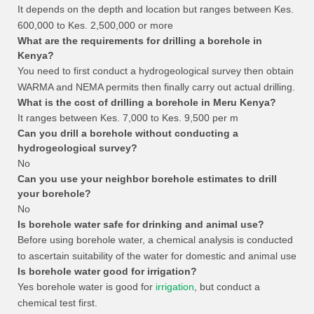
It depends on the depth and location but ranges between Kes.
600,000 to Kes. 2,500,000 or more
What are the requirements for drilling a borehole in
Kenya?
You need to first conduct a hydrogeological survey then obtain
WARMA and NEMA permits then finally carry out actual drilling.
What is the cost of drilling a borehole in Meru Kenya?
It ranges between Kes. 7,000 to Kes. 9,500 per m
Can you drill a borehole without conducting a
hydrogeological survey?
No
Can you use your neighbor borehole estimates to drill
your borehole?
No
Is borehole water safe for drinking and animal use?
Before using borehole water, a chemical analysis is conducted
to ascertain suitability of the water for domestic and animal use
Is borehole water good for irrigation?
Yes borehole water is good for
irrigation
, but conduct a
chemical test first.