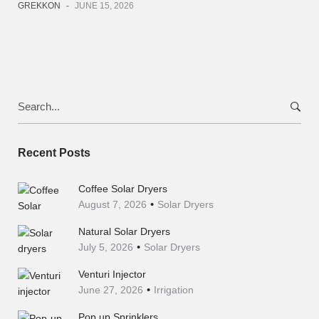
GREKKON
-
JUNE 15, 2026
Search
for:
Recent Posts
Coffee Solar Dryers
August 7, 2026
Solar Dryers
Natural Solar Dryers
July 5, 2026
Solar Dryers
Venturi Injector
June 27, 2026
Irrigation
Pop up Sprinklers