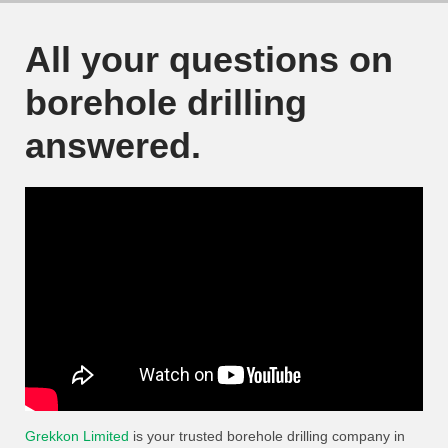
All your questions on
borehole drilling
answered.
Grekkon Limited
is your trusted borehole drilling company in