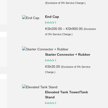
(Exclusive of 3% Service Charge.)
End Cap
KSh
200.00
–
KSh
900.00
(Exclusive
of 3% Service Charge.)
Starter Connector + Rubber
KSh
30.00
(Exclusive of 3% Service
Charge.)
Elevated Tank Tower/Tank
Stand