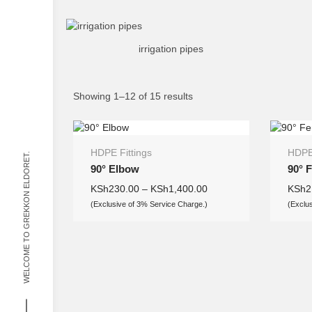
irrigation pipes
Showing 1–12 of 15 results
HDPE Fittings
HDPE 
WELCOME TO GREKKON ELDORET.
90° Elbow
90° 
KSh
230.00
–
KSh
1,400.00
KSh
2
(Exclusive of 3% Service Charge.)
(Exclu