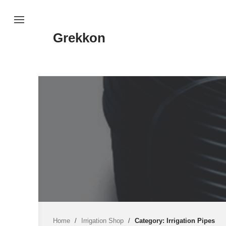
Skip
to
content
Grekkon
Home
/
Irrigation Shop
/
Category: Irrigation Pipes