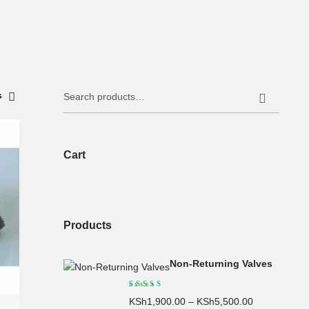
Search
s
for:
Cart
Products
Non-Returning Valves
KSh
1,900.00
–
KSh
5,500.00