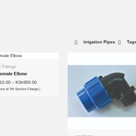
Irrigation Pipes
Tag
Fittings
Female Elbow
10.00
–
KSh
950.00
sive of 3% Service Charge.)