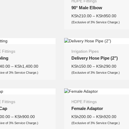
HDPE Fittings
90° Male Elbow
KSh
210.00
–
KSh
950.00
(Exclusive of 3% Service Charge.)
Fittings
Irrigation Pipes
ling
Delivery Hose Pipe (2")
40.00
–
KSh
1,400.00
KSh
150.00
–
KSh
290.00
sive of 3% Service Charge.)
(Exclusive of 3% Service Charge.)
Fittings
HDPE Fittings
Cap
Female Adaptor
00.00
–
KSh
900.00
KSh
200.00
–
KSh
920.00
sive of 3% Service Charge.)
(Exclusive of 3% Service Charge.)