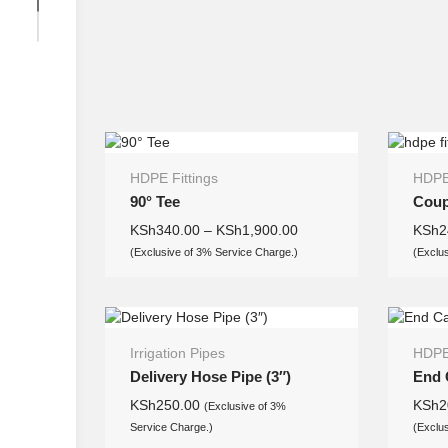
HDPE Fittings
HDPE 
90° Tee
Coup
KSh
340.00
–
KSh
1,900.00
KSh
2
(Exclusive of 3% Service Charge.)
(Exclu
Irrigation Pipes
HDPE 
Delivery Hose Pipe (3″)
End 
KSh
250.00
KSh
2
(Exclusive of 3%
Service Charge.)
(Exclu