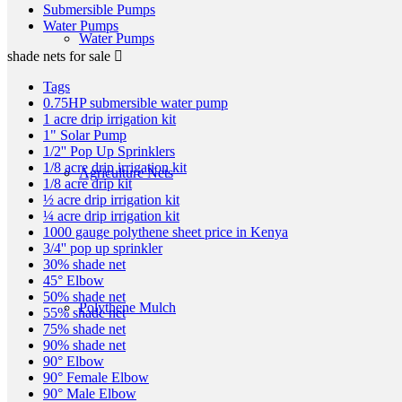
Submersible Pumps
Water Pumps
Water Pumps
shade nets for sale
Tags
0.75HP submersible water pump
1 acre drip irrigation kit
1" Solar Pump
1/2'' Pop Up Sprinklers
1/8 acre drip irrigation kit
Agriculture Nets
1/8 acre drip kit
½ acre drip irrigation kit
¼ acre drip irrigation kit
1000 gauge polythene sheet price in Kenya
3/4'' pop up sprinkler
30% shade net
45° Elbow
50% shade net
Polythene Mulch
55% shade net
75% shade net
90% shade net
90° Elbow
90° Female Elbow
90° Male Elbow