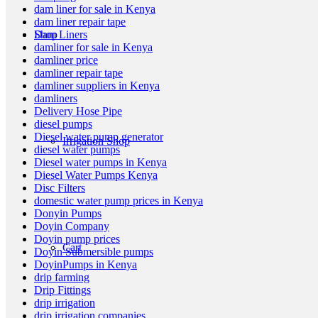
dam liner for sale in Kenya
dam liner repair tape
Shop
Dam Liners
damliner for sale in Kenya
damliner price
damliner repair tape
damliner suppliers in Kenya
damliners
Delivery Hose Pipe
diesel pumps
Diesel water pump generator
Irrigation Shop
diesel water pumps
Diesel water pumps in Kenya
Diesel Water Pumps Kenya
Disc Filters
domestic water pump prices in Kenya
Donyin Pumps
Doyin Company
Doyin pump prices
Cart
Doyin Submersible pumps
DoyinPumps in Kenya
drip farming
Drip Fittings
drip irrigation
drip irrigation companies