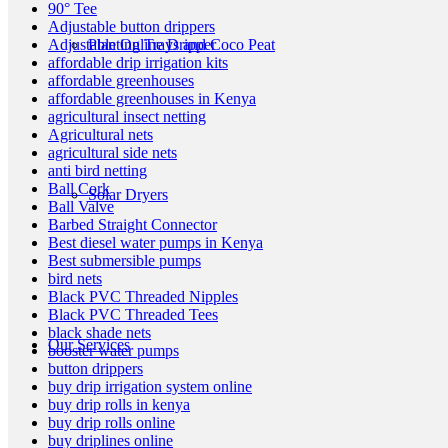
90° Tee
Adjustable button drippers
Planting Trays and Coco Peat
Adjustable Online Dripper
affordable drip irrigation kits
affordable greenhouses
affordable greenhouses in Kenya
agricultural insect netting
Agricultural nets
agricultural side nets
anti bird netting
Ball Cork
Solar Dryers
Ball Valve
Barbed Straight Connector
Best diesel water pumps in Kenya
Best submersible pumps
bird nets
Black PVC Threaded Nipples
Black PVC Threaded Tees
black shade nets
Our Services
booster water pumps
button drippers
buy drip irrigation system online
buy drip rolls in kenya
buy drip rolls online
buy driplines online