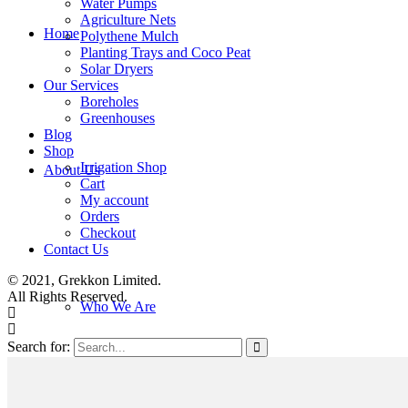
Water Pumps
Agriculture Nets
Home
Polythene Mulch
Planting Trays and Coco Peat
Solar Dryers
Our Services
Boreholes
Greenhouses
Blog
Shop
Irrigation Shop
About Us
Cart
My account
Orders
Checkout
Contact Us
© 2021, Grekkon Limited.
All Rights Reserved.
Who We Are
Search for: