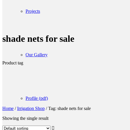
Projects
shade nets for sale
Our Gallery
Product tag
Profile (pdf)
Home
/
Irrigation Shop
/
Tag: shade nets for sale
Showing the single result