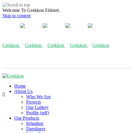
Welcome To Grekkon Eldoret.
Skip to content
Grekkon
Home
About Us
Who We Are
Projects
Our Gallery
Profile (pdf)
Our Products
Irrigation
Damliners