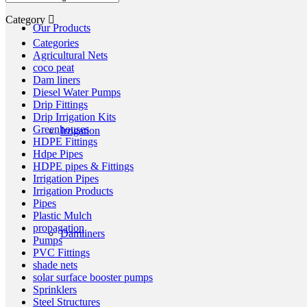
Category
Our Products
Categories
Agricultural Nets
coco peat
Dam liners
Diesel Water Pumps
Drip Fittings
Drip Irrigation Kits
Greenhouses
Irrigation
HDPE Fittings
Hdpe Pipes
HDPE pipes & Fittings
Irrigation Pipes
Irrigation Products
Pipes
Plastic Mulch
propagation
Damliners
Pumps
PVC Fittings
shade nets
solar surface booster pumps
Sprinklers
Steel Structures