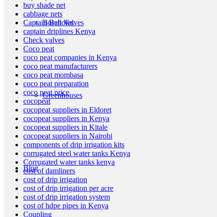
buy shade net
cabbage nets
Boreholes
Captain Ball Valves
captain driplines Kenya
Check valves
Coco peat
coco peat companies in Kenya
coco peat manufacturers
coco peat mombasa
coco peat preparation
coco peat price
Greenhouses
cocopeat
cocopeat suppliers in Eldoret
cocopeat suppliers in Kenya
cocopeat suppliers in Kitale
cocopeat suppliers in Nairobi
components of drip irrigation kits
corrugated steel water tanks Kenya
Corrugated water tanks kenya
Blog
cost of damliners
cost of drip irrigation
cost of drip irrigation per acre
cost of drip irrigation system
cost of hdpe pipes in Kenya
Coupling