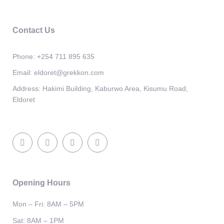
Contact Us
Phone:
+254 711 895 635
Email:
eldoret@grekkon.com
Address:
Hakimi Building, Kaburwo Area, Kisumu Road,
Eldoret
Opening Hours
Mon – Fri: 8AM – 5PM
Sat: 8AM – 1PM