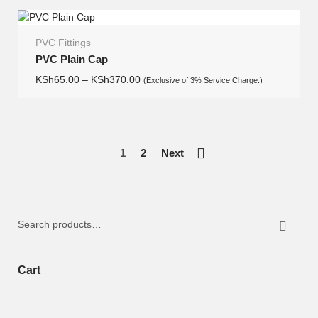
PVC Fittings
PVC Plain Cap
KSh
65.00
–
KSh
370.00
(Exclusive of 3% Service Charge.)
1
2
Next
Search
for:
Cart