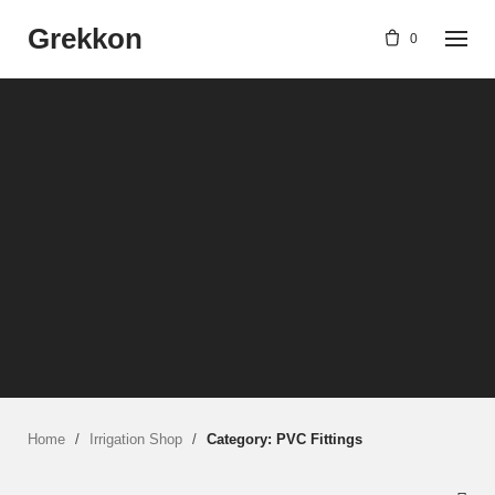
Skip
Grekkon
to
0
content
Home
/
Irrigation Shop
/
Category: PVC Fittings