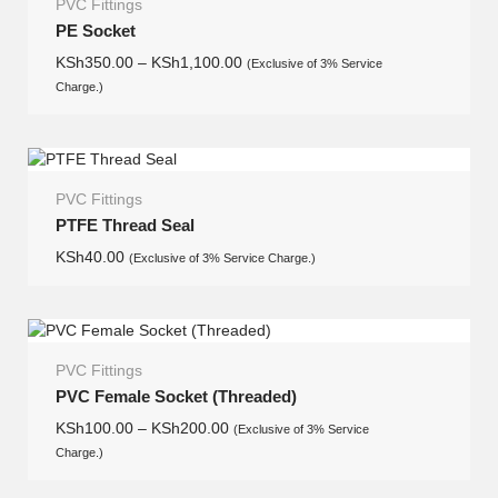
PVC Fittings
PE Socket
KSh
350.00
–
KSh
1,100.00
(Exclusive of 3% Service
Charge.)
PVC Fittings
PTFE Thread Seal
KSh
40.00
(Exclusive of 3% Service Charge.)
PVC Fittings
PVC Female Socket (Threaded)
KSh
100.00
–
KSh
200.00
(Exclusive of 3% Service
Charge.)