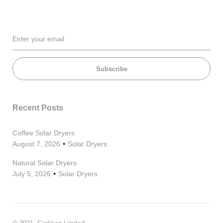
Subscribe
Recent Posts
Coffee Solar Dryers
August 7, 2026
Solar Dryers
Natural Solar Dryers
July 5, 2026
Solar Dryers