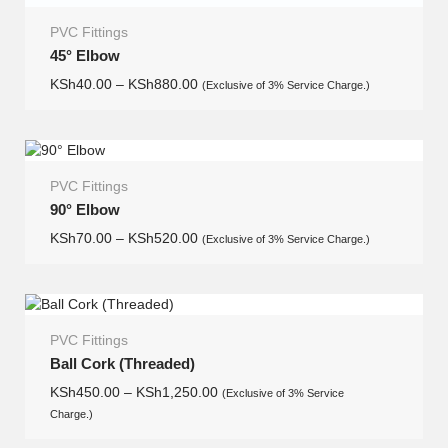
PVC Fittings
45° Elbow
KSh
40.00
–
KSh
880.00
(Exclusive of 3% Service Charge.)
PVC Fittings
90° Elbow
KSh
70.00
–
KSh
520.00
(Exclusive of 3% Service Charge.)
PVC Fittings
Ball Cork (Threaded)
KSh
450.00
–
KSh
1,250.00
(Exclusive of 3% Service
Charge.)