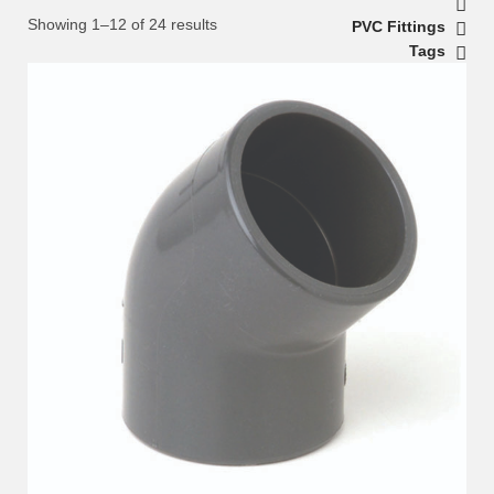
Showing 1–12 of 24 results
PVC Fittings
Tags