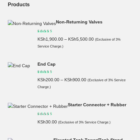
Products
Non-Returning Valves
KSh
1,900.00
–
KSh
5,500.00
(Exclusive of 3%
Service Charge.)
End Cap
KSh
200.00
–
KSh
900.00
(Exclusive of 3% Service
Charge.)
Starter Connector + Rubber
KSh
30.00
(Exclusive of 3% Service Charge.)