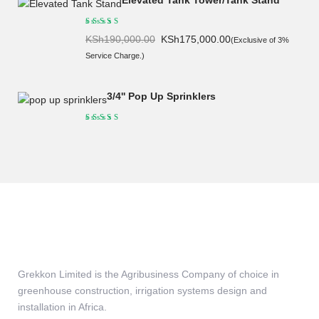
Elevated Tank Tower/Tank Stand
Original
Current
KSh
190,000.00
KSh
175,000.00
(Exclusive of 3%
price
price
Service Charge.)
was:
is:
KSh190,000.00.
KSh175,000.00.
3/4'' Pop Up Sprinklers
Grekkon Limited is the Agribusiness Company of choice in
greenhouse construction, irrigation systems design and
installation in Africa.