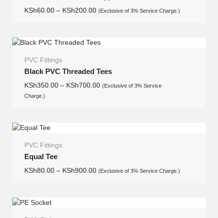
KSh
60.00
–
KSh
200.00
(Exclusive of 3% Service Charge.)
PVC Fittings
Black PVC Threaded Tees
KSh
350.00
–
KSh
700.00
(Exclusive of 3% Service
Charge.)
PVC Fittings
Equal Tee
KSh
80.00
–
KSh
900.00
(Exclusive of 3% Service Charge.)