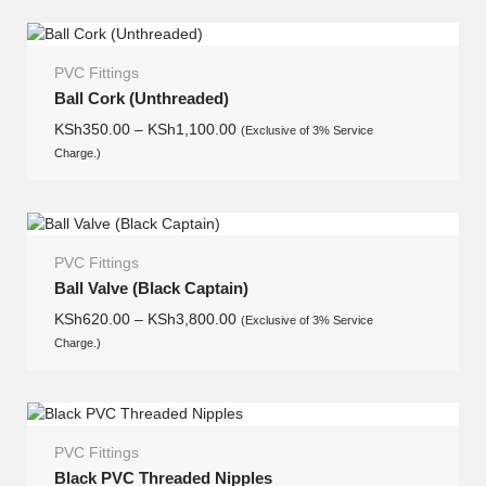
PVC Fittings
Ball Cork (Unthreaded)
KSh
350.00
–
KSh
1,100.00
(Exclusive of 3% Service
Charge.)
PVC Fittings
Ball Valve (Black Captain)
KSh
620.00
–
KSh
3,800.00
(Exclusive of 3% Service
Charge.)
PVC Fittings
Black PVC Threaded Nipples