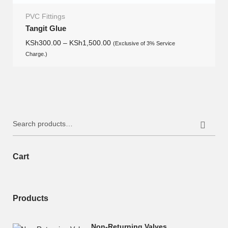
PVC Fittings
Tangit Glue
KSh
300.00
–
KSh
1,500.00
(Exclusive of 3% Service
Charge.)
Search
for:
Cart
Products
Non-Returning Valves