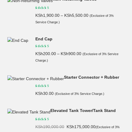
KSh
1,900.00
–
KSh
5,500.00
(Exclusive of 3%
Service Charge.)
End Cap
KSh
200.00
–
KSh
900.00
(Exclusive of 3% Service
Charge.)
Starter Connector + Rubber
KSh
30.00
(Exclusive of 3% Service Charge.)
Elevated Tank Tower/Tank Stand
Original
Current
KSh
190,000.00
KSh
175,000.00
(Exclusive of 3%