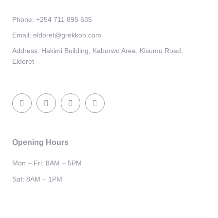
Phone:
+254 711 895 635
Email:
eldoret@grekkon.com
Address:
Hakimi Building, Kaburwo Area, Kisumu Road,
Eldoret
Opening Hours
Mon – Fri: 8AM – 5PM
Sat: 8AM – 1PM