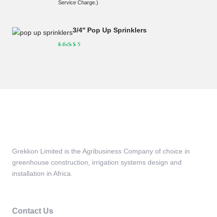
price
price
Service Charge.)
was:
is:
KSh190,000.00.
KSh175,000.00.
3/4'' Pop Up Sprinklers
Grekkon Limited is the Agribusiness Company of choice in
greenhouse construction, irrigation systems design and
installation in Africa.
Contact Us