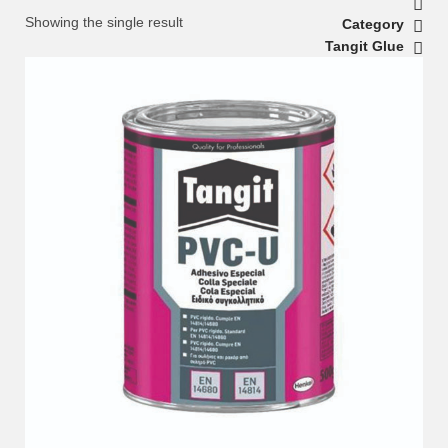
Showing the single result
Category
Tangit Glue