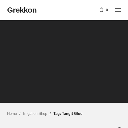
Skip
Grekkon
to
0
content
Home
/
Irrigation Shop
/
Tag: Tangit Glue