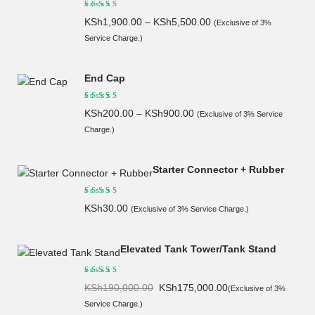
KSh
1,900.00
–
KSh
5,500.00
(Exclusive of 3%
Service Charge.)
End Cap
KSh
200.00
–
KSh
900.00
(Exclusive of 3% Service
Charge.)
Starter Connector + Rubber
KSh
30.00
(Exclusive of 3% Service Charge.)
Elevated Tank Tower/Tank Stand
Original
Current
KSh
190,000.00
KSh
175,000.00
(Exclusive of 3%
price
price
Service Charge.)