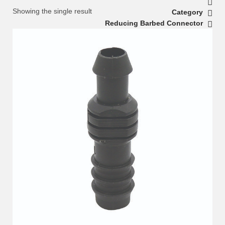
Showing the single result
Category
Reducing Barbed Connector