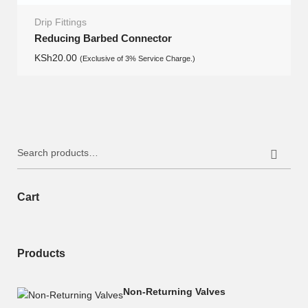
Drip Fittings
Reducing Barbed Connector
KSh
20.00
(Exclusive of 3% Service Charge.)
Search
for:
Cart
Products
Non-Returning Valves