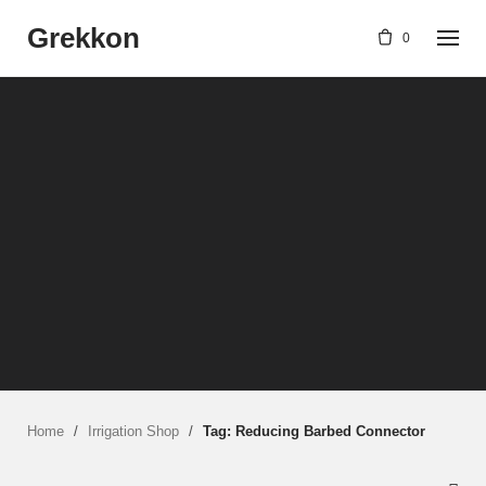
Skip
Grekkon
to
0
content
Home
/
Irrigation Shop
/
Tag: Reducing Barbed Connector