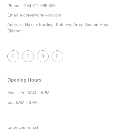
Phone:
+254 711 895 635
Email:
eldoret@grekkon.com
Address:
Hakimi Building, Kaburwo Area, Kisumu Road,
Eldoret
Opening Hours
Mon – Fri: 8AM – 5PM
Sat: 8AM – 1PM