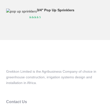
was:
is:
KSh190,000.00.
KSh175,000.00.
3/4'' Pop Up Sprinklers
Grekkon Limited is the Agribusiness Company of choice in
greenhouse construction, irrigation systems design and
installation in Africa.
Contact Us