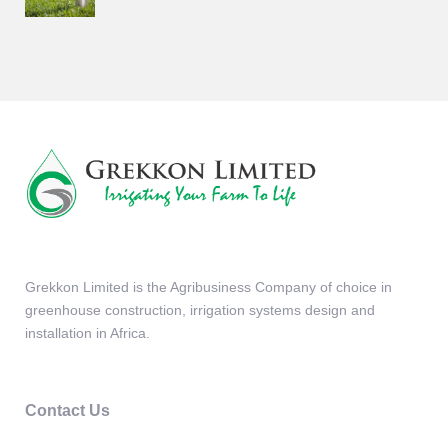
Grekkon Limited is the Agribusiness Company of choice in
greenhouse construction, irrigation systems design and
installation in Africa.
Contact Us