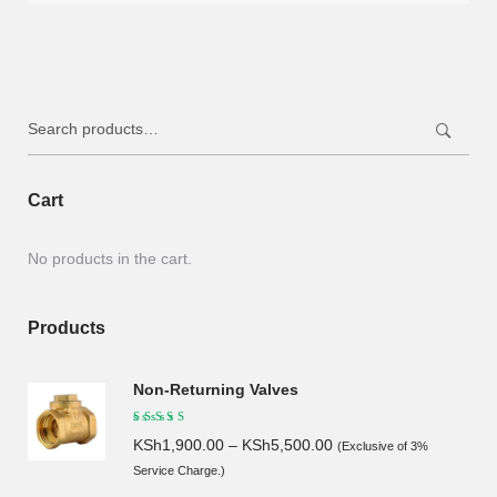
was:
is:
KSh85.00.
KSh80.00.
Search
for:
Cart
No products in the cart.
Products
Non-Returning Valves
KSh
1,900.00
–
KSh
5,500.00
(Exclusive of 3%
Service Charge.)