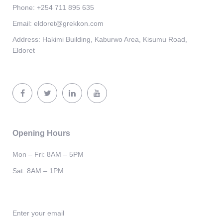
Phone:
+254 711 895 635
Email:
eldoret@grekkon.com
Address:
Hakimi Building, Kaburwo Area, Kisumu Road,
Eldoret
Opening Hours
Mon – Fri: 8AM – 5PM
Sat: 8AM – 1PM