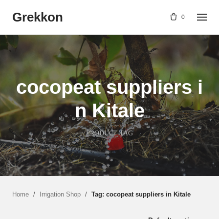
Skip
Grekkon
to
0
content
cocopeat suppliers i
n Kitale
PRODUCT TAG
Home
/
Irrigation Shop
/
Tag: cocopeat suppliers in Kitale