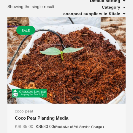
Default sorting
Showing the single result
Category
cocopeat suppliers in Kitale
SALE
coco peat
Coco Peat Planting Media
Original
Current
KSh
85.00
KSh
80.00
(Exclusive of 3% Service Charge.)
price
price