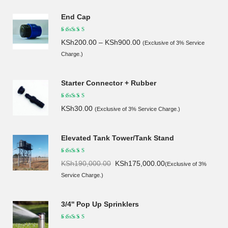
End Cap
KSh
200.00
–
KSh
900.00
(Exclusive of 3% Service
Charge.)
Starter Connector + Rubber
KSh
30.00
(Exclusive of 3% Service Charge.)
Elevated Tank Tower/Tank Stand
Original
Current
KSh
190,000.00
KSh
175,000.00
(Exclusive of 3%
price
price
Service Charge.)
was:
is:
KSh190,000.00.
KSh175,000.00.
3/4'' Pop Up Sprinklers