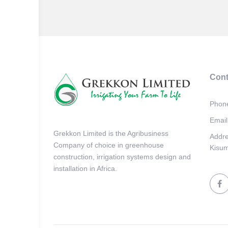
Cont
Phon
Email
Grekkon Limited is the Agribusiness
Addr
Company of choice in greenhouse
Kisum
construction, irrigation systems design and
installation in Africa.