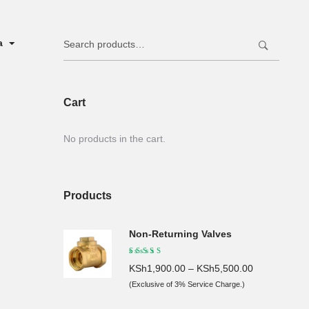
Search
ya
for:
Cart
No products in the cart.
Products
Non-Returning Valves
KSh
1,900.00
–
KSh
5,500.00
(Exclusive of 3% Service Charge.)