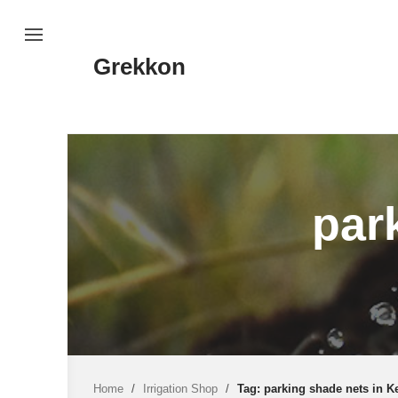
Skip
to
content
Grekkon
par
Home
/
Irrigation Shop
/
Tag: parking shade nets in K