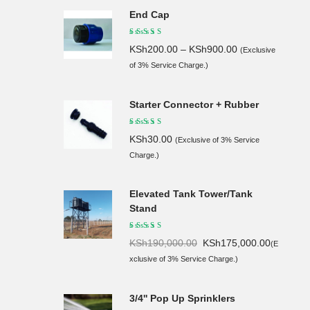
End Cap
KSh
200.00
–
KSh
900.00
(Exclusive
of 3% Service Charge.)
Starter Connector + Rubber
KSh
30.00
(Exclusive of 3% Service
Charge.)
Elevated Tank Tower/Tank
Stand
Original
Current
KSh
190,000.00
KSh
175,000.00
(E
price
price
xclusive of 3% Service Charge.)
was:
is:
KSh190,
KSh175,
3/4'' Pop Up Sprinklers