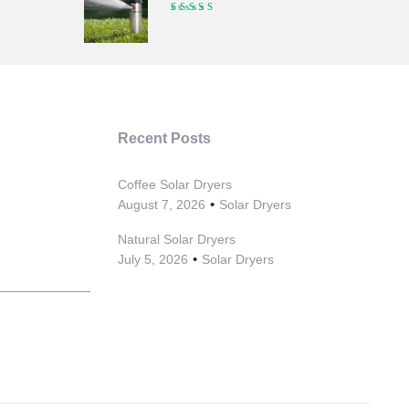
Recent Posts
Coffee Solar Dryers
August 7, 2026
Solar Dryers
Natural Solar Dryers
July 5, 2026
Solar Dryers