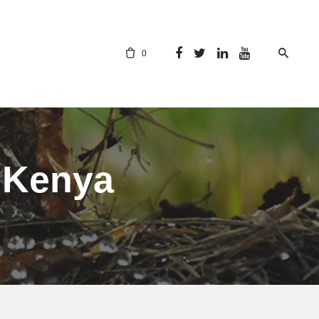
0
n Kenya