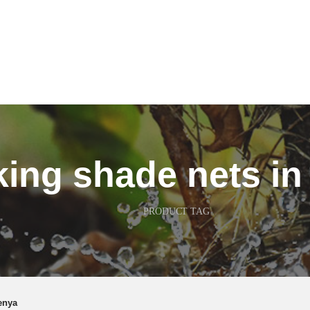
king shade nets i
PRODUCT TAG
enya