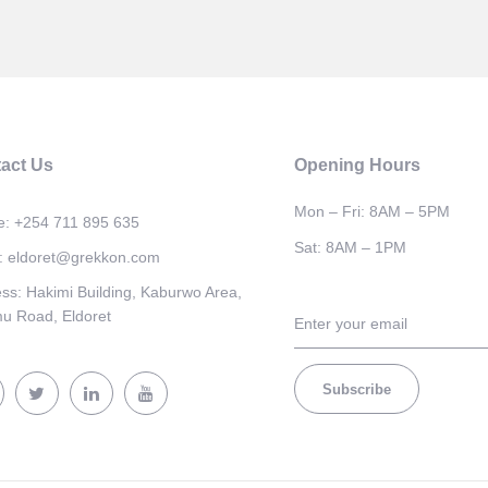
act Us
Opening Hours
Mon – Fri: 8AM – 5PM
e:
+254 711 895 635
Sat: 8AM – 1PM
:
eldoret@grekkon.com
ess:
Hakimi Building, Kaburwo Area,
u Road, Eldoret
Subscribe