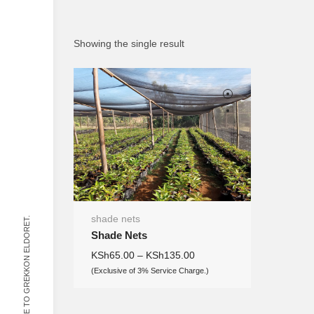
Showing the single result
shade nets
WELCOME TO GREKKON ELDORET.
Shade Nets
KSh
65.00
–
KSh
135.00
(Exclusive of 3% Service Charge.)