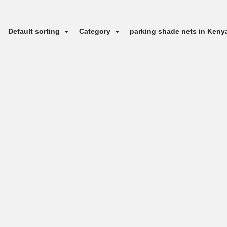
Default sorting
Category
parking shade nets in Ken