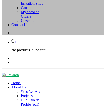
Irrigation Shop
Cart
My account
Orders
Checkout
Contact Us
0
No products in the cart.
Home
About Us
Who We Are
Projects
Our Gallery
Profile (pdf)