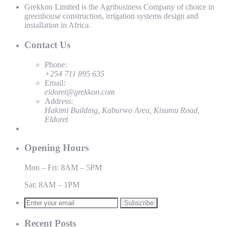
Grekkon Limited is the Agribusiness Company of choice in
greenhouse construction, irrigation systems design and
installation in Africa.
Contact Us
Phone:
+254 711 895 635
Email:
eldoret@grekkon.com
Address:
Hakimi Building, Kaburwo Area, Kisumu Road,
Eldoret
Opening Hours
Mon – Fri: 8AM – 5PM
Sat: 8AM – 1PM
Subscribe
Recent Posts