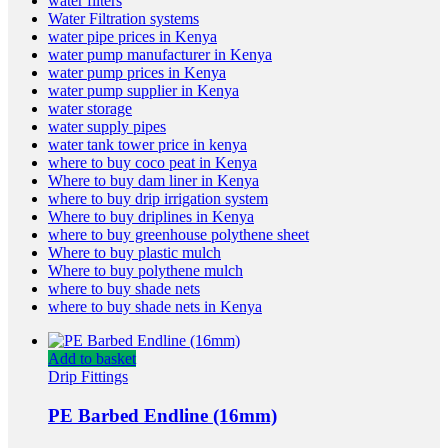
water filters
Water Filtration systems
water pipe prices in Kenya
water pump manufacturer in Kenya
water pump prices in Kenya
water pump supplier in Kenya
water storage
water supply pipes
water tank tower price in kenya
where to buy coco peat in Kenya
Where to buy dam liner in Kenya
where to buy drip irrigation system
Where to buy driplines in Kenya
where to buy greenhouse polythene sheet
Where to buy plastic mulch
Where to buy polythene mulch
where to buy shade nets
where to buy shade nets in Kenya
Add to basket
Drip Fittings
PE Barbed Endline (16mm)