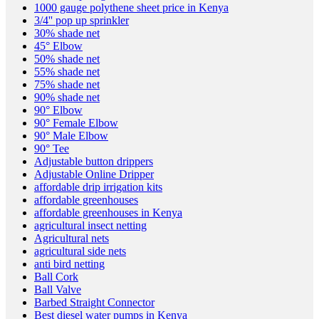
1000 gauge polythene sheet price in Kenya
3/4'' pop up sprinkler
30% shade net
45° Elbow
50% shade net
55% shade net
75% shade net
90% shade net
90° Elbow
90° Female Elbow
90° Male Elbow
90° Tee
Adjustable button drippers
Adjustable Online Dripper
affordable drip irrigation kits
affordable greenhouses
affordable greenhouses in Kenya
agricultural insect netting
Agricultural nets
agricultural side nets
anti bird netting
Ball Cork
Ball Valve
Barbed Straight Connector
Best diesel water pumps in Kenya