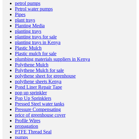
petrol pumps
Petrol water pumps
Pipes
plant trays
Planting Media
planting trays
planting trays for sale
planting trays in Kenya
Plastic Mulch
Plastic mulch for sale
plumbing materials suppliers in Kenya
Polythene Mulch
Polythene Mulch for sale
polythene sheet for greenhouse
polythene sheets Kenya
Pond Liner Repair Tape
pop up sprinkler
Pop Up Sprinklers
Pressed Steel water tanks
Pressure Compensating
price of greenhouse cover
Profile Wires
propagation
PTFE Thread Seal
pumps