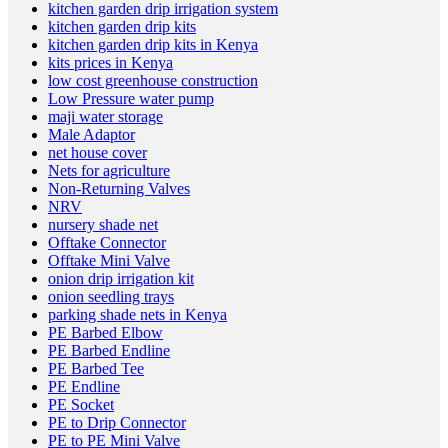
kitchen garden drip irrigation system
kitchen garden drip kits
kitchen garden drip kits in Kenya
kits prices in Kenya
low cost greenhouse construction
Low Pressure water pump
maji water storage
Male Adaptor
net house cover
Nets for agriculture
Non-Returning Valves
NRV
nursery shade net
Offtake Connector
Offtake Mini Valve
onion drip irrigation kit
onion seedling trays
parking shade nets in Kenya
PE Barbed Elbow
PE Barbed Endline
PE Barbed Tee
PE Endline
PE Socket
PE to Drip Connector
PE to PE Mini Valve