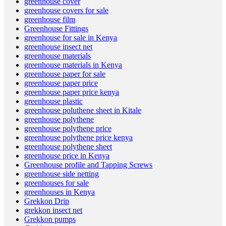
greenhouse cover
greenhouse covers for sale
greenhouse film
Greenhouse Fittings
greenhouse for sale in Kenya
greenhouse insect net
greenhouse materials
greenhouse materials in Kenya
greenhouse paper for sale
greenhouse paper price
greenhouse paper price kenya
greenhouse plastic
greenhouse poluthene sheet in Kitale
greenhouse polythene
greenhouse polythene price
greenhouse polythene price kenya
greenhouse polythene sheet
greenhouse price in Kenya
Greenhouse profile and Tapping Screws
greenhouse side netting
greenhouses for sale
greenhouses in Kenya
Grekkon Drip
grekkon insect net
Grekkon pumps