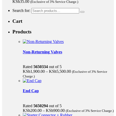
KSh
35.00
(Exclusive of 3% Service Charge.)
Search for:
Cart
Products
Non-Returning Valves
Rated
5650334
out of 5
KSh
1,900.00
–
KSh
5,500.00
(Exclusive of 3% Service
Charge.)
End Cap
Rated
5650294
out of 5
KSh
200.00
–
KSh
900.00
(Exclusive of 3% Service Charge.)