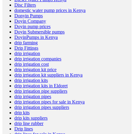
Disc Filters
domestic water pump prices in Kenya
Donyin Pumps
Doyin Company
Doyin pump prices
Doyin Submersible pumps
DoyinPumps in Kenya
drip farming
Drip Fittings
drip irrigation
drip irrigation companies
drip irrigation cost
drip irrigation kit price
drip irrigation kit suppliers in Kenya
drip irrigation kits
drip irrigation kits in Eldoret
drip irrigation pipe suppliers
drip irrigation pipes
drip irrigation pipes for sale in Kenya
drip irrigation pipes suppliers
drip kits
drip kits suppliers
drip line rubber
Drip lines