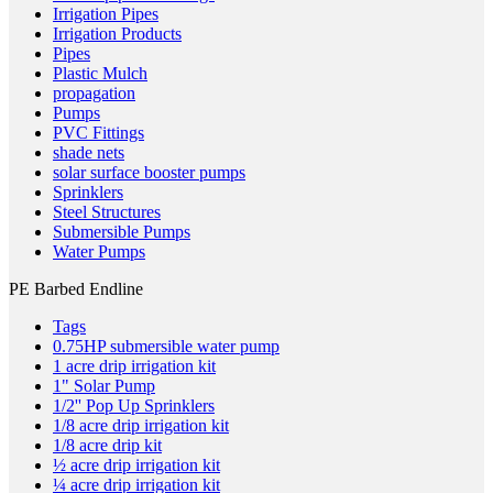
Irrigation Pipes
Irrigation Products
Pipes
Plastic Mulch
propagation
Pumps
PVC Fittings
shade nets
solar surface booster pumps
Sprinklers
Steel Structures
Submersible Pumps
Water Pumps
PE Barbed Endline
Tags
0.75HP submersible water pump
1 acre drip irrigation kit
1" Solar Pump
1/2'' Pop Up Sprinklers
1/8 acre drip irrigation kit
1/8 acre drip kit
½ acre drip irrigation kit
¼ acre drip irrigation kit