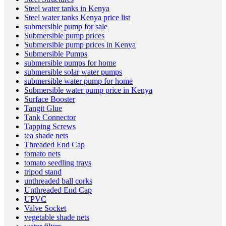
Steel water tanks in Kenya
Steel water tanks Kenya price list
submersible pump for sale
Submersible pump prices
Submersible pump prices in Kenya
Submersible Pumps
submersible pumps for home
submersible solar water pumps
submersible water pump for home
Submersible water pump price in Kenya
Surface Booster
Tangit Glue
Tank Connector
Tapping Screws
tea shade nets
Threaded End Cap
tomato nets
tomato seedling trays
tripod stand
unthreaded ball corks
Unthreaded End Cap
UPVC
Valve Socket
vegetable shade nets