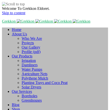
Welcome To Grekkon Eldoret.
Skip to content
Grekkon
Home
About Us
Who We Are
Projects
Our Gallery
Profile (pdf)
Our Products
Irrigation
Damliners
Water Pumps
Agriculture Nets
Polythene Mulch
Planting Trays and Coco Peat
Solar Dryers
Our Services
Boreholes
Greenhouses
Blog
Shop