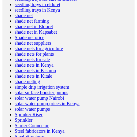
seedling trays in eldoret
seedling trays in Kenya
shade net
shade net farming
shade net in Eldoret
shade net in Kapsabet
Shade net price
shade net suppliers
shade nets for agriculture
shade nets for plants
shade nets for sale
shade nets in Kenya
shade nets in Kisumu
shade nets in Kitale
shade netting
simple drip irrigation system
solar surface booster pumps
solar water pump Nairobi
solar water pump prices in Kenya
solar water pumps
Sprinker Riser
Sprinkler
Starter Connector
Steel fabricators in Kenya
Steel Structures