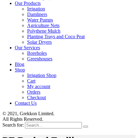
Our Products
Irrigation
Damliners
Water Pumps
Agriculture Nets
Polythene Mulch
Planting Trays and Coco Peat
Solar Dryers
Our Services
Boreholes
Greenhouses
Blog
Shop
Irrigation Shop
Cart
My account
Orders
Checkout
Contact Us
© 2021, Grekkon Limited.
All Rights Reserved.
Search for: