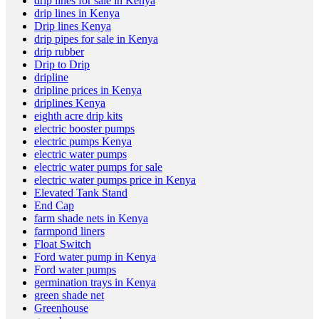
drip lines for sale in Kenya
drip lines in Kenya
Drip lines Kenya
drip pipes for sale in Kenya
drip rubber
Drip to Drip
dripline
dripline prices in Kenya
driplines Kenya
eighth acre drip kits
electric booster pumps
electric pumps Kenya
electric water pumps
electric water pumps for sale
electric water pumps price in Kenya
Elevated Tank Stand
End Cap
farm shade nets in Kenya
farmpond liners
Float Switch
Ford water pump in Kenya
Ford water pumps
germination trays in Kenya
green shade net
Greenhouse