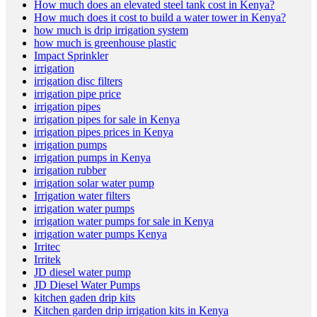
How much does an elevated steel tank cost in Kenya?
How much does it cost to build a water tower in Kenya?
how much is drip irrigation system
how much is greenhouse plastic
Impact Sprinkler
irrigation
irrigation disc filters
irrigation pipe price
irrigation pipes
irrigation pipes for sale in Kenya
irrigation pipes prices in Kenya
irrigation pumps
irrigation pumps in Kenya
irrigation rubber
irrigation solar water pump
Irrigation water filters
irrigation water pumps
irrigation water pumps for sale in Kenya
irrigation water pumps Kenya
Irritec
Irritek
JD diesel water pump
JD Diesel Water Pumps
kitchen gaden drip kits
Kitchen garden drip irrigation kits in Kenya