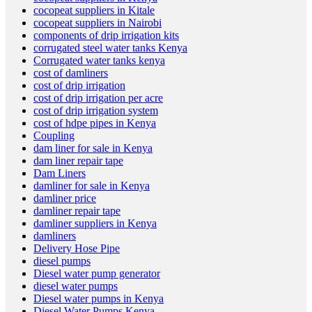
cocopeat suppliers in Kitale
cocopeat suppliers in Nairobi
components of drip irrigation kits
corrugated steel water tanks Kenya
Corrugated water tanks kenya
cost of damliners
cost of drip irrigation
cost of drip irrigation per acre
cost of drip irrigation system
cost of hdpe pipes in Kenya
Coupling
dam liner for sale in Kenya
dam liner repair tape
Dam Liners
damliner for sale in Kenya
damliner price
damliner repair tape
damliner suppliers in Kenya
damliners
Delivery Hose Pipe
diesel pumps
Diesel water pump generator
diesel water pumps
Diesel water pumps in Kenya
Diesel Water Pumps Kenya