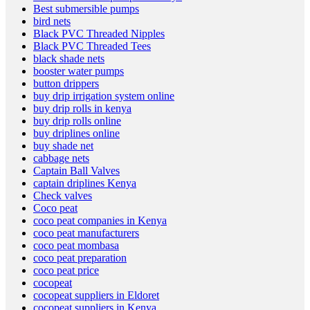
Best submersible pumps
bird nets
Black PVC Threaded Nipples
Black PVC Threaded Tees
black shade nets
booster water pumps
button drippers
buy drip irrigation system online
buy drip rolls in kenya
buy drip rolls online
buy driplines online
buy shade net
cabbage nets
Captain Ball Valves
captain driplines Kenya
Check valves
Coco peat
coco peat companies in Kenya
coco peat manufacturers
coco peat mombasa
coco peat preparation
coco peat price
cocopeat
cocopeat suppliers in Eldoret
cocopeat suppliers in Kenya