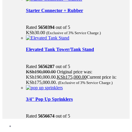
Starter Connector + Rubber
Rated
5650394
out of 5
KSh
30.00
(Exclusive of 3% Service Charge.)
Elevated Tank Tower/Tank Stand
Rated
5656287
out of 5
KSh
190,000.00
Original price was:
KSh190,000.00.
KSh
175,000.00
Current price is:
KSh175,000.00.
(Exclusive of 3% Service Charge.)
3/4'' Pop Up Sprinklers
Rated
5656674
out of 5