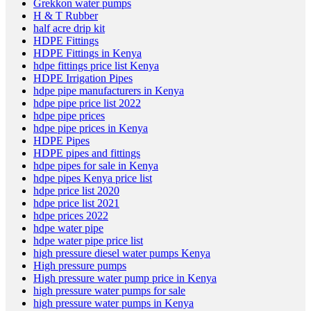
Grekkon water pumps
H & T Rubber
half acre drip kit
HDPE Fittings
HDPE Fittings in Kenya
hdpe fittings price list Kenya
HDPE Irrigation Pipes
hdpe pipe manufacturers in Kenya
hdpe pipe price list 2022
hdpe pipe prices
hdpe pipe prices in Kenya
HDPE Pipes
HDPE pipes and fittings
hdpe pipes for sale in Kenya
hdpe pipes Kenya price list
hdpe price list 2020
hdpe price list 2021
hdpe prices 2022
hdpe water pipe
hdpe water pipe price list
high pressure diesel water pumps Kenya
High pressure pumps
High pressure water pump price in Kenya
high pressure water pumps for sale
high pressure water pumps in Kenya