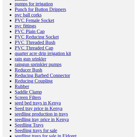
pumps for irrigation
Punch for Button Drippers
pvc ball corks
PVC Female Socket
pvc fittings
PVC Plain Cap
PVC Reducing Socket
PVC Threaded Bush
PVC Threaded Cap
quarter acre drip irrigation kit
rain gun srinkler
raingun sprinkler pumps
Reducer Bush
Reducing Barbed Connector
Reducing Coupling
Rubber
Saddle Clamp
Screen Filters
seed bed trays in Kenya
Seed tray price in Kenya
seedling production in trays
seedling tray price in Kenya
Seedling Trays
Seedling trays for sale
seedling trays for sale in Eldoret