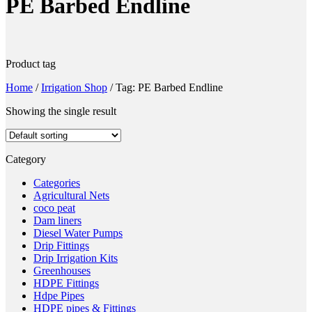
PE Barbed Endline
Product tag
Home
/
Irrigation Shop
/
Tag: PE Barbed Endline
Showing the single result
Category
Categories
Agricultural Nets
coco peat
Dam liners
Diesel Water Pumps
Drip Fittings
Drip Irrigation Kits
Greenhouses
HDPE Fittings
Hdpe Pipes
HDPE pipes & Fittings