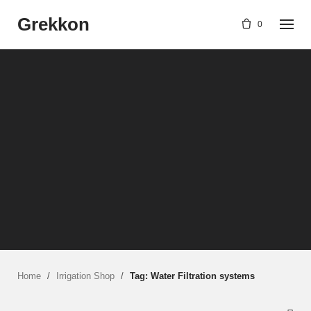
Skip
Grekkon
to
0
content
Home
/
Irrigation Shop
/
Tag: Water Filtration systems