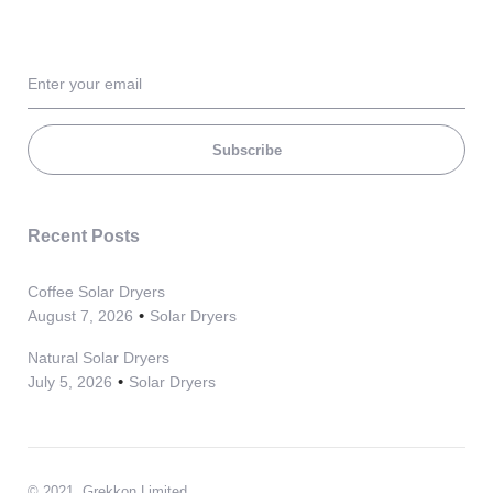
Subscribe
Recent Posts
Coffee Solar Dryers
August 7, 2026
Solar Dryers
Natural Solar Dryers
July 5, 2026
Solar Dryers
© 2021, Grekkon Limited.