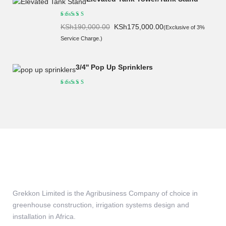
Original
Current
KSh
190,000.00
KSh
175,000.00
(Exclusive of 3%
price
price
Service Charge.)
was:
is:
KSh190,000.00.
KSh175,000.00.
3/4'' Pop Up Sprinklers
Grekkon Limited is the Agribusiness Company of choice in
greenhouse construction, irrigation systems design and
installation in Africa.