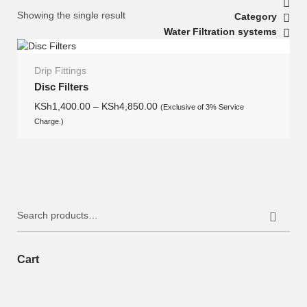
Showing the single result
Category
Water Filtration systems
Drip Fittings
Disc Filters
KSh
1,400.00
–
KSh
4,850.00
(Exclusive of 3% Service
Charge.)
Search
for:
Cart