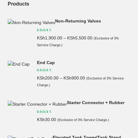
Products
Non-Returning Valves
KSh
1,900.00
–
KSh
5,500.00
(Exclusive of 3%
Service Charge.)
End Cap
KSh
200.00
–
KSh
900.00
(Exclusive of 3% Service
Charge.)
Starter Connector + Rubber
KSh
30.00
(Exclusive of 3% Service Charge.)
Elevated Tank Tower/Tank Stand