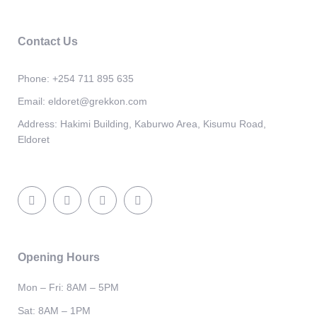
Contact Us
Phone:
+254 711 895 635
Email:
eldoret@grekkon.com
Address:
Hakimi Building, Kaburwo Area, Kisumu Road,
Eldoret
Opening Hours
Mon – Fri: 8AM – 5PM
Sat: 8AM – 1PM