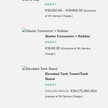
KSh
200.00
–
KSh
900.00
(Exclusive
of 3% Service Charge.)
Starter Connector + Rubber
KSh
30.00
(Exclusive of 3% Service
Charge.)
Elevated Tank Tower/Tank
Stand
Original
Current
KSh
190,000.00
KSh
175,000.00
(E
price
price
xclusive of 3% Service Charge.)
was:
is:
KSh190,
KSh175,