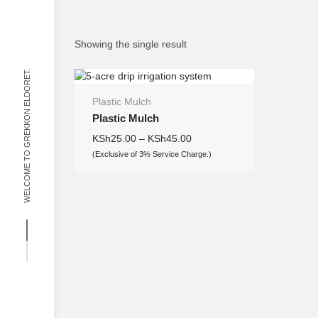
Showing the single result
WELCOME TO GREKKON ELDORET.
Plastic Mulch
Plastic Mulch
KSh
25.00
–
KSh
45.00
(Exclusive of 3% Service Charge.)