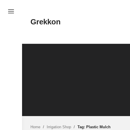
Skip
to
content
Grekkon
Home
/
Irrigation Shop
/
Tag: Plastic Mulch