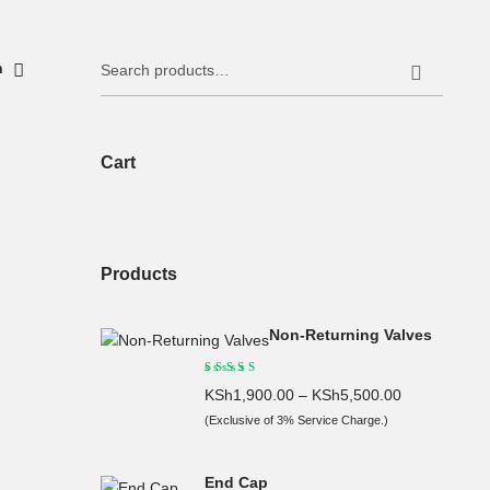
Search
h
for:
Cart
Products
Non-Returning Valves
KSh
1,900.00
–
KSh
5,500.00
(Exclusive of 3% Service Charge.)
End Cap