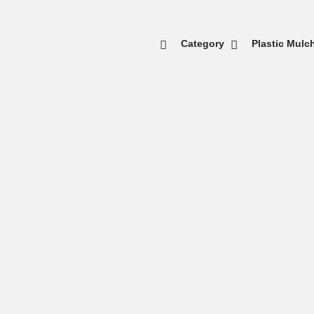
Category
Plastic Mulc