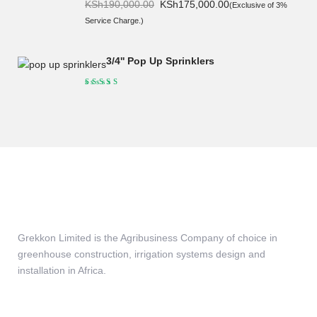
Original
Current
KSh
190,000.00
KSh
175,000.00
(Exclusive of 3%
price
price
Service Charge.)
was:
is:
KSh190,000.00.
KSh175,000.00.
3/4'' Pop Up Sprinklers
Grekkon Limited is the Agribusiness Company of choice in
greenhouse construction, irrigation systems design and
installation in Africa.