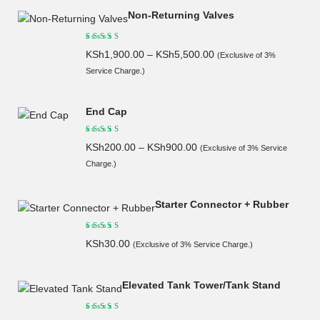
Non-Returning Valves
KSh
1,900.00
–
KSh
5,500.00
(Exclusive of 3%
Service Charge.)
End Cap
KSh
200.00
–
KSh
900.00
(Exclusive of 3% Service
Charge.)
Starter Connector + Rubber
KSh
30.00
(Exclusive of 3% Service Charge.)
Elevated Tank Tower/Tank Stand