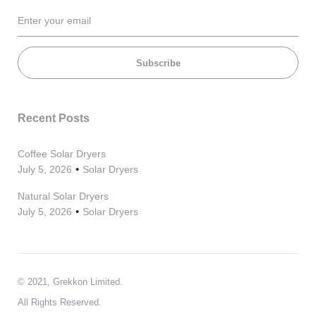
Subscribe
Recent Posts
Coffee Solar Dryers
July 5, 2026
Solar Dryers
Natural Solar Dryers
July 5, 2026
Solar Dryers
© 2021, Grekkon Limited.
All Rights Reserved.