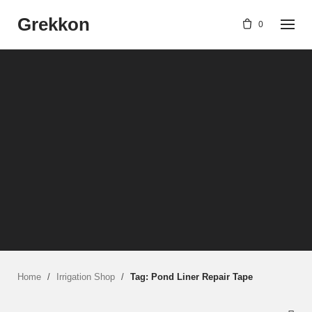
Skip
Grekkon
to
0
content
Home
/
Irrigation Shop
/
Tag: Pond Liner Repair Tape