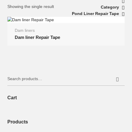
Showing the single result
Category
Pond Liner Repair Tape
Dam liners
Dam liner Repair Tape
Search
for:
Cart
Products