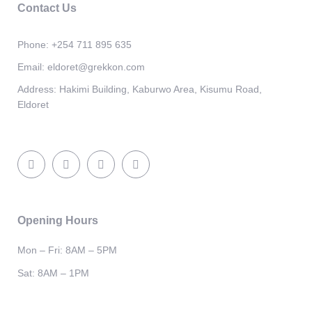
Contact Us
Phone:
+254 711 895 635
Email:
eldoret@grekkon.com
Address:
Hakimi Building, Kaburwo Area, Kisumu Road,
Eldoret
Opening Hours
Mon – Fri: 8AM – 5PM
Sat: 8AM – 1PM