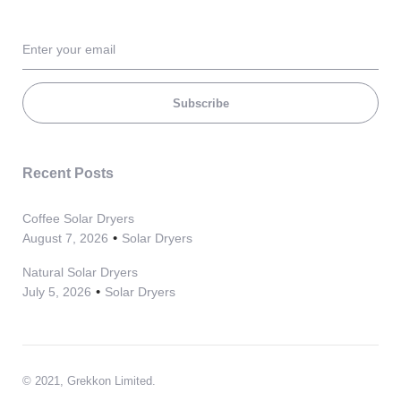
Subscribe
Recent Posts
Coffee Solar Dryers
August 7, 2026
Solar Dryers
Natural Solar Dryers
July 5, 2026
Solar Dryers
© 2021, Grekkon Limited.