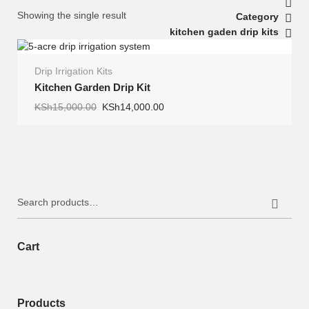
Showing the single result
Category
kitchen gaden drip kits
Drip Irrigation Kits
SALE
Kitchen Garden Drip Kit
Original
Current
KSh
15,000.00
KSh
14,000.00
price
price
was:
is:
KSh15,000.00.
KSh14,000.00.
Search
for:
Cart
Products