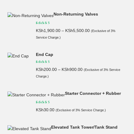
Non-Returning Valves
KSh
1,900.00
–
KSh
5,500.00
(Exclusive of 3%
Service Charge.)
End Cap
KSh
200.00
–
KSh
900.00
(Exclusive of 3% Service
Charge.)
Starter Connector + Rubber
KSh
30.00
(Exclusive of 3% Service Charge.)
Elevated Tank Tower/Tank Stand