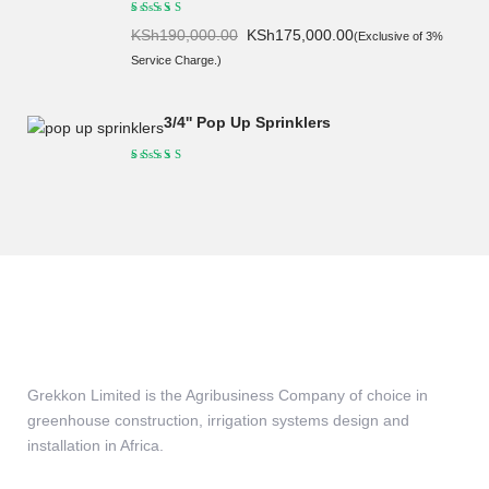
Original
Current
KSh
190,000.00
KSh
175,000.00
(Exclusive of 3%
price
price
Service Charge.)
was:
is:
KSh190,000.00.
KSh175,000.00.
3/4'' Pop Up Sprinklers
Grekkon Limited is the Agribusiness Company of choice in
greenhouse construction, irrigation systems design and
installation in Africa.