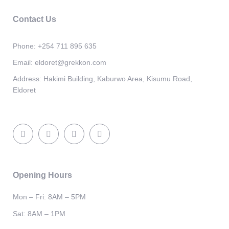
Contact Us
Phone:
+254 711 895 635
Email:
eldoret@grekkon.com
Address:
Hakimi Building, Kaburwo Area, Kisumu Road,
Eldoret
Opening Hours
Mon – Fri: 8AM – 5PM
Sat: 8AM – 1PM