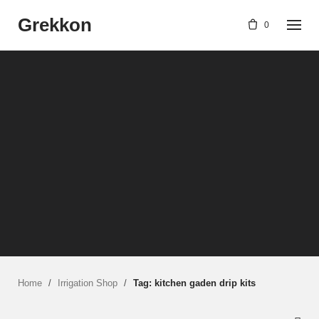
Skip
Grekkon
to
0
content
Home
/
Irrigation Shop
/
Tag: kitchen gaden drip kits