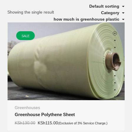
Default sorting
Showing the single result
Category
how much is greenhouse plastic
SALE
Greenhouses
Greenhouse Polythene Sheet
Original
Current
KSh
130.00
KSh
115.00
(Exclusive of 3% Service Charge.)
price
price