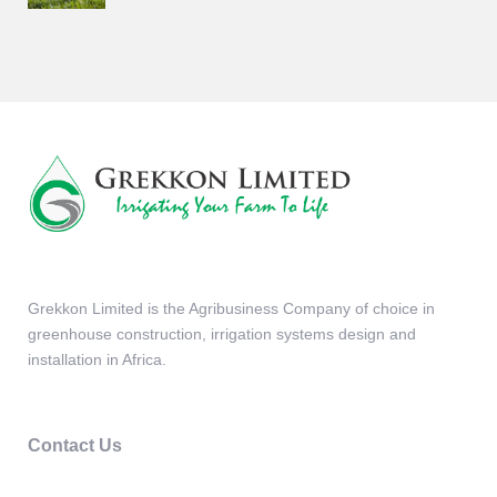
Grekkon Limited is the Agribusiness Company of choice in
greenhouse construction, irrigation systems design and
installation in Africa.
Contact Us