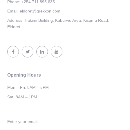
Phone:
+254 711 895 635
Email:
eldoret@grekkon.com
Address:
Hakimi Building, Kaburwo Area, Kisumu Road,
Eldoret
Opening Hours
Mon – Fri: 8AM – 5PM
Sat: 8AM – 1PM