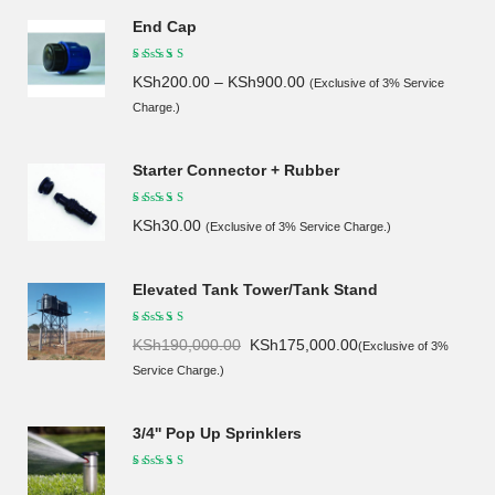
End Cap
KSh
200.00
–
KSh
900.00
(Exclusive of 3% Service
Charge.)
Starter Connector + Rubber
KSh
30.00
(Exclusive of 3% Service Charge.)
Elevated Tank Tower/Tank Stand
Original
Current
KSh
190,000.00
KSh
175,000.00
(Exclusive of 3%
price
price
Service Charge.)
was:
is:
KSh190,000.00.
KSh175,000.00.
3/4'' Pop Up Sprinklers