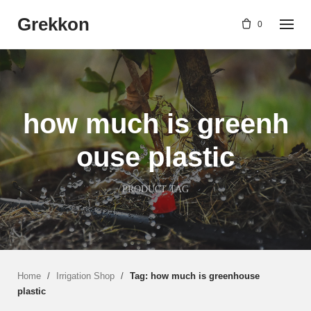
Skip
Grekkon
to
0
content
how much is greenh
ouse plastic
PRODUCT TAG
Home
/
Irrigation Shop
/
Tag: how much is greenhouse
plastic