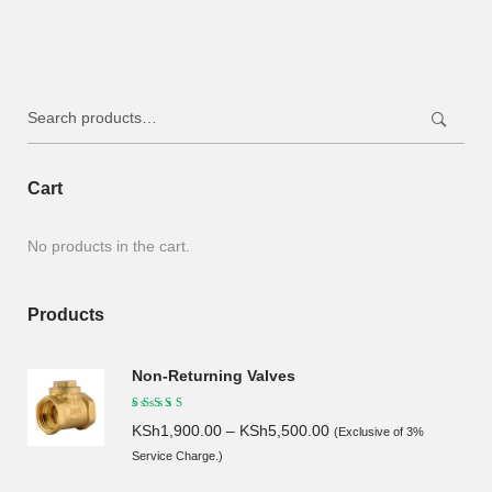
was:
is:
KSh130.00.
KSh115.00.
Search
for:
Cart
No products in the cart.
Products
Non-Returning Valves
KSh
1,900.00
–
KSh
5,500.00
(Exclusive of 3%
Service Charge.)