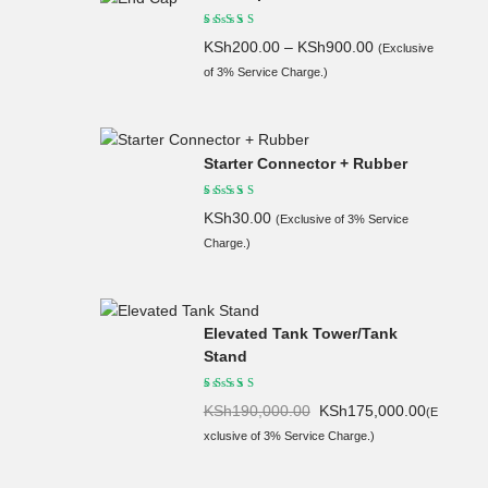
KSh
200.00
–
KSh
900.00
(Exclusive
of 3% Service Charge.)
Starter Connector + Rubber
KSh
30.00
(Exclusive of 3% Service
Charge.)
Elevated Tank Tower/Tank
Stand
Original
Current
KSh
190,000.00
KSh
175,000.00
(E
price
price
xclusive of 3% Service Charge.)
was:
is:
KSh190,
KSh175,