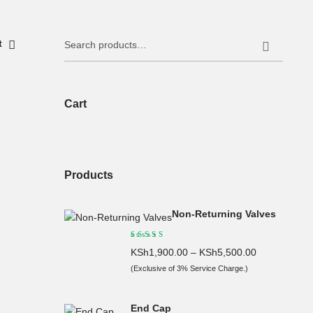
Search
it
for:
Cart
Products
Non-Returning Valves
KSh
1,900.00
–
KSh
5,500.00
(Exclusive of 3% Service Charge.)
End Cap