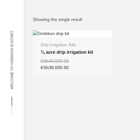
Showing the single result
WELCOME TO GREKKON ELDORET.
Drip Irrigation Kits
SALE
¼ acre drip irrigation kit
Original
Current
KSh
40,000.00
price
price
KSh
38,000.00
was:
is:
KSh40,000.00.
KSh38,000.00.