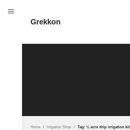
Skip
to
content
Grekkon
Home
/
Irrigation Shop
/
Tag: ¼ acre drip irrigation kit