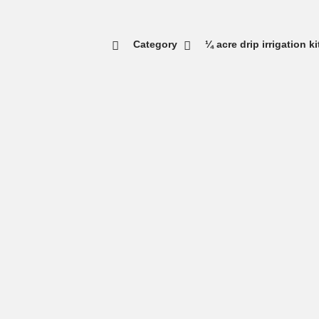
Category
¼ acre drip irrigation k