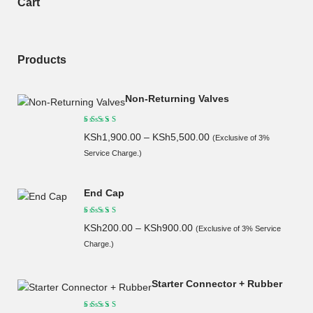
Cart
Products
Non-Returning Valves
KSh
1,900.00
–
KSh
5,500.00
(Exclusive of 3%
Service Charge.)
End Cap
KSh
200.00
–
KSh
900.00
(Exclusive of 3% Service
Charge.)
Starter Connector + Rubber