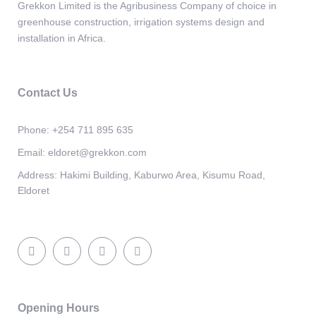
Grekkon Limited is the Agribusiness Company of choice in
greenhouse construction, irrigation systems design and
installation in Africa.
Contact Us
Phone:
+254 711 895 635
Email:
eldoret@grekkon.com
Address:
Hakimi Building, Kaburwo Area, Kisumu Road,
Eldoret
Opening Hours