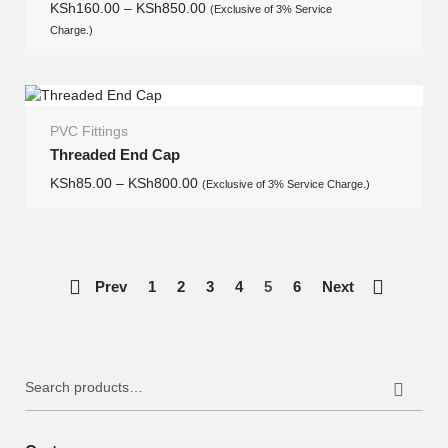
KSh
160.00
–
KSh
850.00
(Exclusive of 3% Service
Charge.)
PVC Fittings
Threaded End Cap
KSh
85.00
–
KSh
800.00
(Exclusive of 3% Service Charge.)
Prev
1
2
3
4
5
6
Next
Search
for: