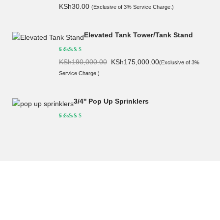
KSh
30.00
(Exclusive of 3% Service Charge.)
Elevated Tank Tower/Tank Stand
Original
Current
KSh
190,000.00
KSh
175,000.00
(Exclusive of 3%
price
price
Service Charge.)
was:
is:
KSh190,000.00.
KSh175,000.00.
3/4'' Pop Up Sprinklers