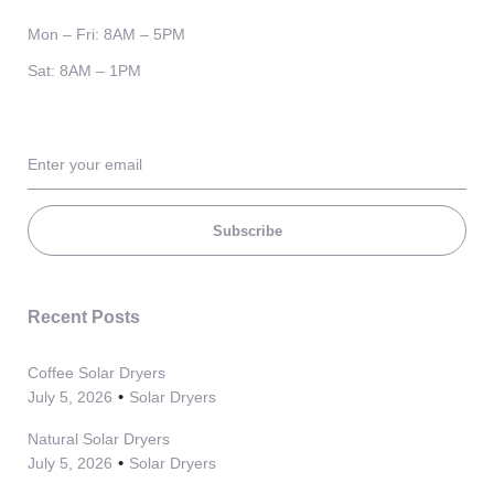
Mon – Fri: 8AM – 5PM
Sat: 8AM – 1PM
Subscribe
Recent Posts
Coffee Solar Dryers
July 5, 2026
Solar Dryers
Natural Solar Dryers
July 5, 2026
Solar Dryers