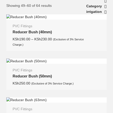
Showing 49–60 of 64 results
Category
irrigation
PVC Fittings
Reducer Bush (40mm)
KSh
190.00
–
KSh
230.00
(Exclusive of 3% Service
Charge.)
PVC Fittings
Reducer Bush (50mm)
KSh
250.00
(Exclusive of 3% Service Charge.)
PVC Fittings