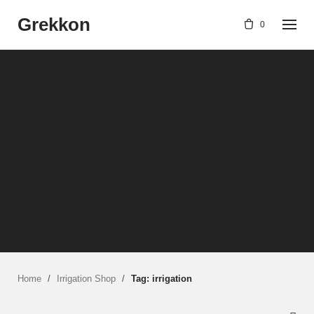
Skip
Grekkon
to
0
content
Home
/
Irrigation Shop
/
Tag: irrigation