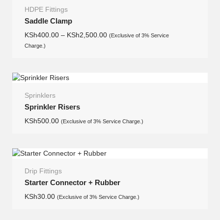
HDPE Fittings
Saddle Clamp
KSh
400.00
–
KSh
2,500.00
(Exclusive of 3% Service
Charge.)
Sprinklers
Sprinkler Risers
KSh
500.00
(Exclusive of 3% Service Charge.)
Drip Fittings
Starter Connector + Rubber
KSh
30.00
(Exclusive of 3% Service Charge.)