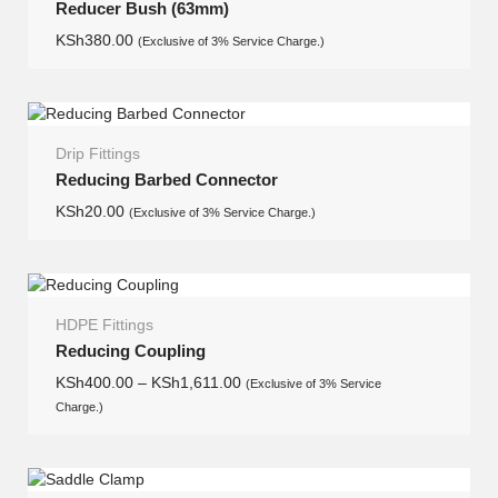
Reducer Bush (63mm)
KSh
380.00
(Exclusive of 3% Service Charge.)
Drip Fittings
Reducing Barbed Connector
KSh
20.00
(Exclusive of 3% Service Charge.)
HDPE Fittings
Reducing Coupling
KSh
400.00
–
KSh
1,611.00
(Exclusive of 3% Service
Charge.)