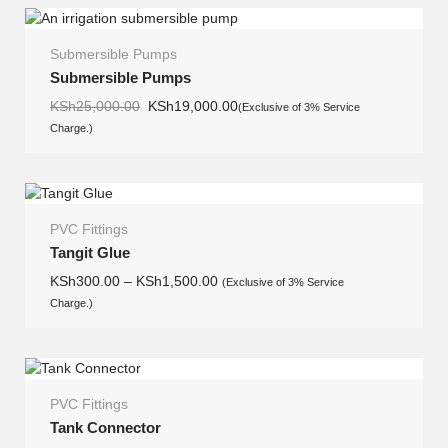
Submersible Pumps
SALE
Submersible Pumps
Original
Current
KSh
25,000.00
KSh
19,000.00
(Exclusive of 3% Service
price
price
Charge.)
was:
is:
KSh25,000.00.
KSh19,000.00.
PVC Fittings
Tangit Glue
KSh
300.00
–
KSh
1,500.00
(Exclusive of 3% Service
Charge.)
PVC Fittings
Tank Connector